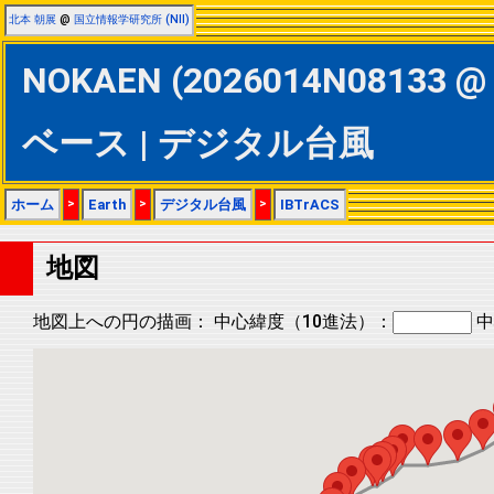
北本 朝展
@
国立情報学研究所 (NII)
NOKAEN (2026014N08133 @ 
ベース | デジタル台風
ホーム
>
Earth
>
デジタル台風
>
IBTrACS
地図
地図上への円の描画：
中心緯度（10進法）：
中