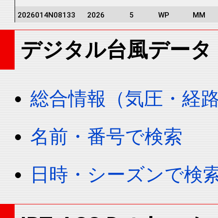
2026014N08133
2026
5
WP
MM
2026014N08133
2026
5
WP
MM
デジタル台風データ
2026014N08133
2026
5
WP
MM
2026014N08133
2026
5
WP
MM
2026014N08133
2026
5
WP
MM
総合情報（気圧・経
2026014N08133
2026
5
WP
MM
2026014N08133
2026
5
WP
MM
名前・番号で検索
2026014N08133
2026
5
WP
MM
2026014N08133
2026
5
WP
MM
日時・シーズンで検
2026014N08133
2026
5
WP
MM
2026014N08133
2026
5
WP
MM
2026014N08133
2026
5
WP
MM