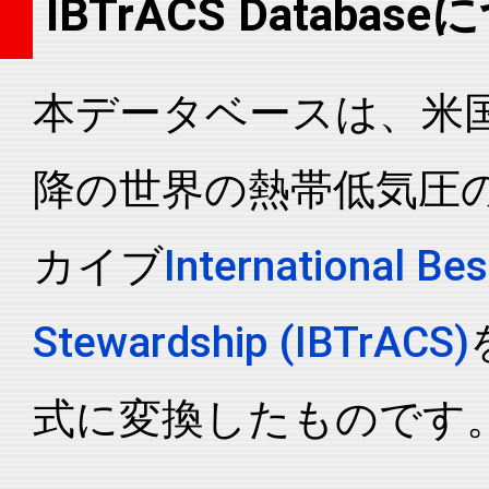
IBTrACS Databas
2026014N08133
2026
5
WP
MM
2026014N08133
2026
5
WP
MM
本データベースは、米国N
2026014N08133
2026
5
WP
MM
2026014N08133
2026
5
WP
MM
降の世界の熱帯低気圧
2026014N08133
2026
5
WP
MM
2026014N08133
2026
5
WP
MM
カイブ
International Bes
2026014N08133
2026
5
WP
MM
2026014N08133
2026
5
WP
MM
Stewardship (IBTrACS)
2026014N08133
2026
5
WP
MM
2026014N08133
2026
5
WP
MM
式に変換したものです
2026014N08133
2026
5
WP
MM
2026014N08133
2026
5
WP
MM