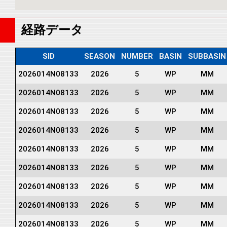
経路データ
SID
SEASON
NUMBER
BASIN
SUBBASIN
2026014N08133
2026
5
WP
MM
2026014N08133
2026
5
WP
MM
2026014N08133
2026
5
WP
MM
2026014N08133
2026
5
WP
MM
2026014N08133
2026
5
WP
MM
2026014N08133
2026
5
WP
MM
2026014N08133
2026
5
WP
MM
2026014N08133
2026
5
WP
MM
2026014N08133
2026
5
WP
MM