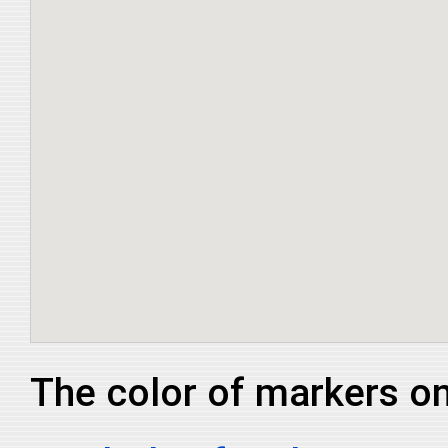
The color of markers on 