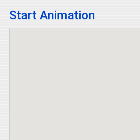
Start Animation