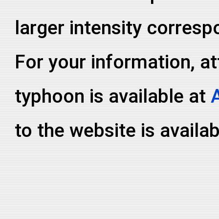
larger intensity corresp
For your information, at
typhoon is available at
to the website is availa