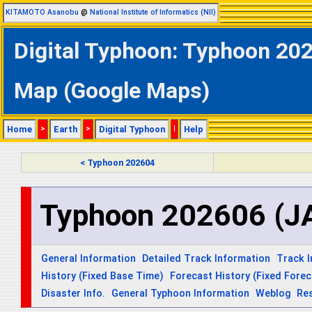
KITAMOTO Asanobu
@
National Institute of Informatics (NII)
Digital Typhoon: Typhoon 20
Map (Google Maps)
Home
>
Earth
>
Digital Typhoon
|
Help
< Typhoon 202604
Typhoon 202606 (J
General Information
Detailed Track Information
Track 
History (Fixed Base Time)
Forecast History (Fixed Fore
Disaster Info.
General Typhoon Information
Weblog
Re