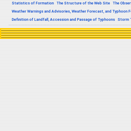
Statistics of Formation
The Structure of the Web Site
The Obser
Weather Warnings and Advisories, Weather Forecast, and Typhoon 
Definition of Landfall, Accession and Passage of Typhoons
Storm 