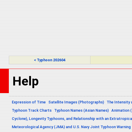
< Typhoon 202604
Help
Expression of Time
Satellite Images (Photographs)
The Intensity 
Typhoon Track Charts
Typhoon Names (Asian Names)
Animation (
Cyclone), Longevity Typhoons, and Relationship with an Extratropica
Meteorological Agency (JMA) and U.S. Navy Joint Typhoon Warning