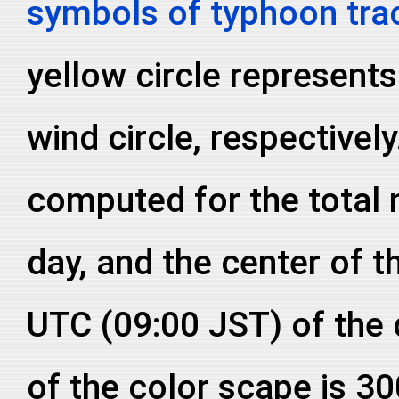
symbols of typhoon tra
yellow circle represent
wind circle, respective
computed for the total
day, and the center of th
UTC (09:00 JST) of the
of the color scape is 3