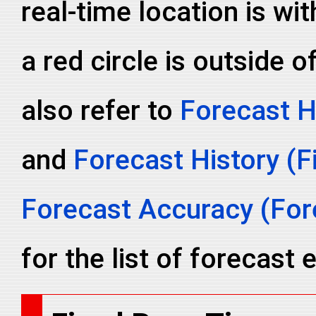
real-time location is wit
a red circle is outside o
also refer to
Forecast H
and
Forecast History (F
Forecast Accuracy (Fore
for the list of forecast e