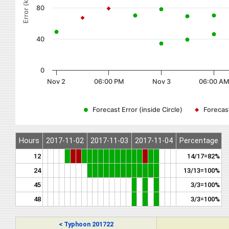
Error (km)
80
40
0
Nov 2
06:00 PM
Nov 3
06:00 AM
Forecast Error (inside Circle)
Forecast
Hours
2017-11-02
2017-11-03
2017-11-04
Percentage
12
14/17=82%
24
13/13=100%
45
3/3=100%
48
3/3=100%
< Typhoon 201722