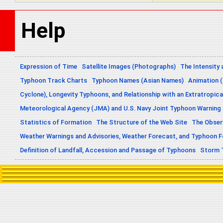
Help
Expression of Time
Satellite Images (Photographs)
The Intensity 
Typhoon Track Charts
Typhoon Names (Asian Names)
Animation (
Cyclone), Longevity Typhoons, and Relationship with an Extratropica
Meteorological Agency (JMA) and U.S. Navy Joint Typhoon Warning
Statistics of Formation
The Structure of the Web Site
The Obser
Weather Warnings and Advisories, Weather Forecast, and Typhoon 
Definition of Landfall, Accession and Passage of Typhoons
Storm 