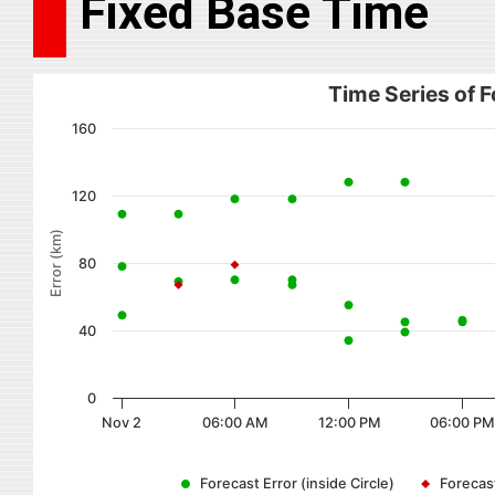
Fixed Base Time
Time Series of F
160
120
Error (km)
80
40
0
Nov 2
06:00 AM
12:00 PM
06:00 PM
Forecast Error (inside Circle)
Forecast