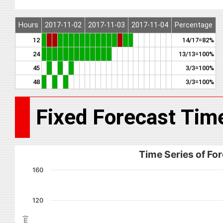
Hours
2017-11-02
2017-11-03
2017-11-04
Percentage
12
14/17=82%
24
13/13=100%
45
3/3=100%
48
3/3=100%
Fixed Forecast Tim
Time Series of For
160
120