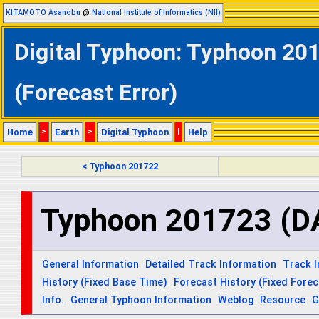
KITAMOTO Asanobu
@
National Institute of Informatics (NII)
Digital Typhoon: Typhoon 20
(Forecast Error)
Home
>
Earth
>
Digital Typhoon
|
Help
< Typhoon 201722
Typhoon 201723 (
General Information
Detailed Track Information
Track 
History (Fixed Base Time)
Forecast History (Fixed Fore
Info.
General Typhoon Information
Weblog
Resource
G