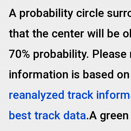
A probability circle sur
that the center will be o
70% probability. Please 
information is based on
reanalyzed track inform
best track data
.A green