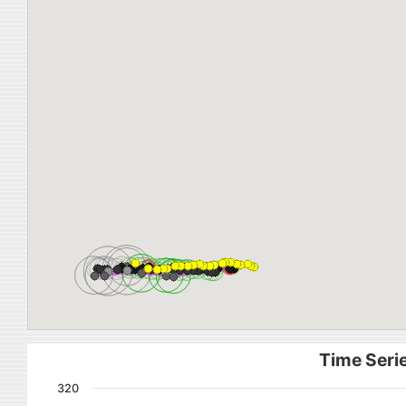
Time Serie
320