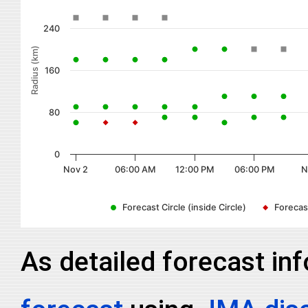
240
Radius (km)
160
80
0
Nov 2
06:00 AM
12:00 PM
06:00 PM
N
Forecast Circle (inside Circle)
Forecast
As detailed forecast in