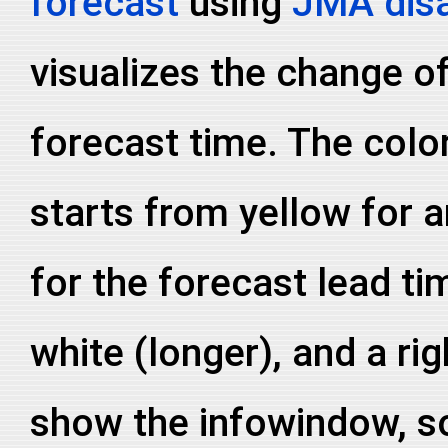
forecast
using
JMA disa
visualizes the change of
forecast time. The colo
starts from yellow for a
for the forecast lead ti
white (longer), and a ri
show the infowindow, so