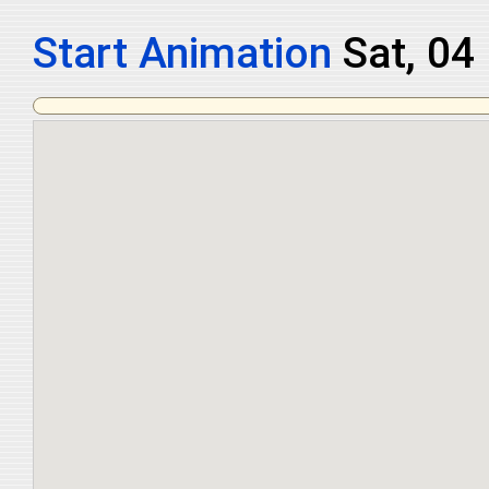
Start Animation
Sat, 04