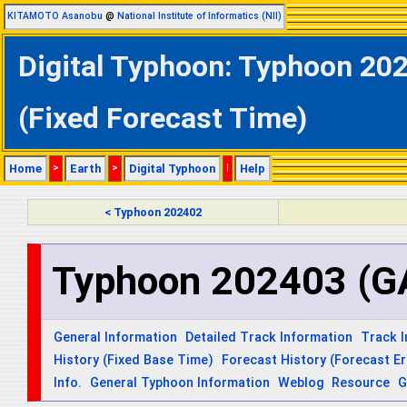
KITAMOTO Asanobu
@
National Institute of Informatics (NII)
Digital Typhoon: Typhoon 202
(Fixed Forecast Time)
Home
>
Earth
>
Digital Typhoon
|
Help
< Typhoon 202402
Typhoon 202403 (G
General Information
Detailed Track Information
Track 
History (Fixed Base Time)
Forecast History (Forecast Er
Info.
General Typhoon Information
Weblog
Resource
G