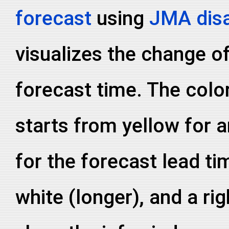
forecast
using
JMA disa
visualizes the change of
forecast time. The colo
starts from yellow for a
for the forecast lead ti
white (longer), and a ri