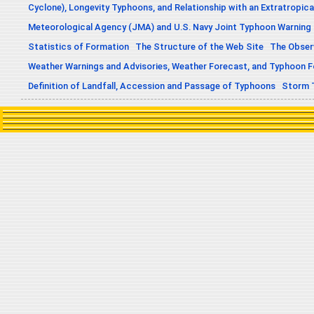
Cyclone), Longevity Typhoons, and Relationship with an Extratropica
Meteorological Agency (JMA) and U.S. Navy Joint Typhoon Warning
Statistics of Formation
The Structure of the Web Site
The Obser
Weather Warnings and Advisories, Weather Forecast, and Typhoon 
Definition of Landfall, Accession and Passage of Typhoons
Storm 