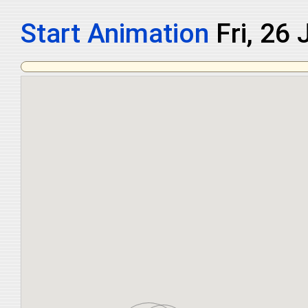
Start Animation
Sat, 27