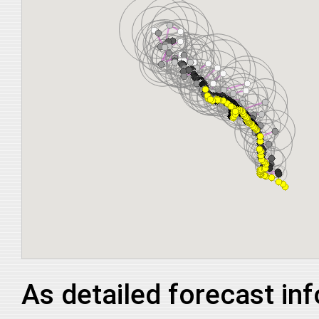
As detailed forecast in