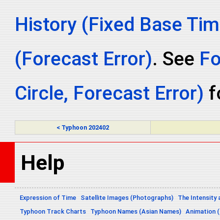
History (Fixed Base Tim
(Forecast Error)
. See
Fo
Circle, Forecast Error)
fo
< Typhoon 202402
Help
Expression of Time
Satellite Images (Photographs)
The Intensity 
Typhoon Track Charts
Typhoon Names (Asian Names)
Animation (