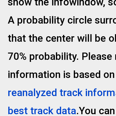
show the infowindow, so
A probability circle sur
that the center will be o
70% probability. Please 
information is based on
reanalyzed track inform
best track data
.You can