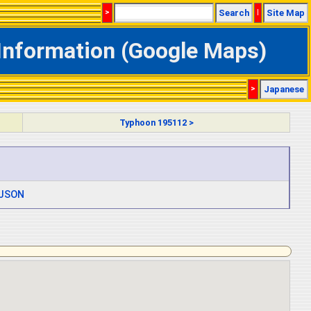
>
Search
|
Site Map
Information (Google Maps)
>
Japanese
Typhoon 195112 >
JSON