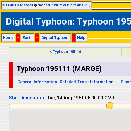
KITAMOTO Asanobu
@
National Institute of Informatics (NII)
Digital Typhoon: Typhoon 19
Home
>
Earth
>
Digital Typhoon
|
Help
< Typhoon 195110
Typhoon 195111 (MARGE)
General Information
Detailed Track Information
||
Disas
Start Animation
Tue, 14 Aug 1951 18:00:00 GMT