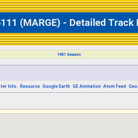
5111 (MARGE) - Detailed Track 
1951 Season
ter Info.
Resource
Google Earth
GE Animation
Atom Feed
Geo