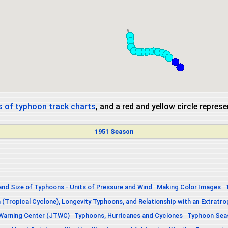
 of typhoon track charts
, and a red and yellow circle repres
1951 Season
and Size of Typhoons - Units of Pressure and Wind
Making Color Images
n (Tropical Cyclone), Longevity Typhoons, and Relationship with an Extratro
 Warning Center (JTWC)
Typhoons, Hurricanes and Cyclones
Typhoon Seas