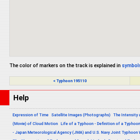
The color of markers on the track is explained in
symbols
< Typhoon 195110
Help
Expression of Time
Satellite Images (Photographs)
The Intensity 
(Movie) of Cloud Motion
Life of a Typhoon - Definition of a Typhoo
- Japan Meteorological Agency (JMA) and U.S. Navy Joint Typhoon