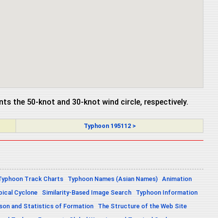
ents the 50-knot and 30-knot wind circle, respectively.
Typhoon 195112 >
Typhoon Track Charts
Typhoon Names (Asian Names)
Animation
pical Cyclone
Similarity-Based Image Search
Typhoon Information
on and Statistics of Formation
The Structure of the Web Site