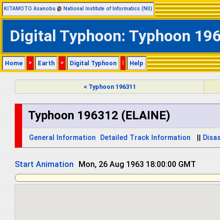
KITAMOTO Asanobu
@
National Institute of Informatics (NII)
Digital Typhoon: Typhoon 196
Home
>
Earth
>
Digital Typhoon
|
Help
< Typhoon 196311
Typhoon 196312 (ELAINE)
General Information
Detailed Track Information
||
Disas
Start Animation
Tue, 27 Aug 1963 06:00:00 GMT