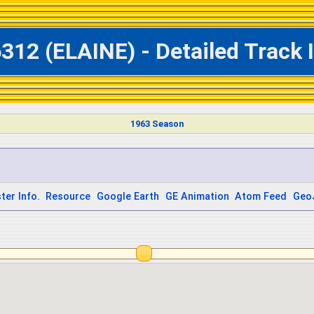
312 (ELAINE) - Detailed Track
1963 Season
ter Info.
Resource
Google Earth
GE Animation
Atom Feed
Geo