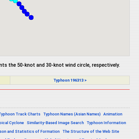
ents the 50-knot and 30-knot wind circle, respectively.
Typhoon 196313 >
Typhoon Track Charts
Typhoon Names (Asian Names)
Animation
pical Cyclone
Similarity-Based Image Search
Typhoon Information
on and Statistics of Formation
The Structure of the Web Site