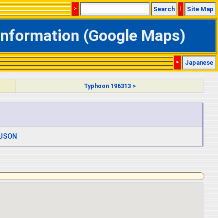
>
Search
|
Site Map
 Information (Google Maps)
>
Japanese
Typhoon 196313 >
JSON