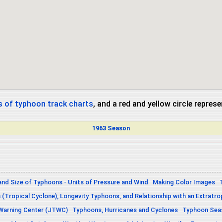
 of typhoon track charts
, and a red and yellow circle repres
1963 Season
and Size of Typhoons - Units of Pressure and Wind
Making Color Images
n (Tropical Cyclone), Longevity Typhoons, and Relationship with an Extratro
 Warning Center (JTWC)
Typhoons, Hurricanes and Cyclones
Typhoon Seas