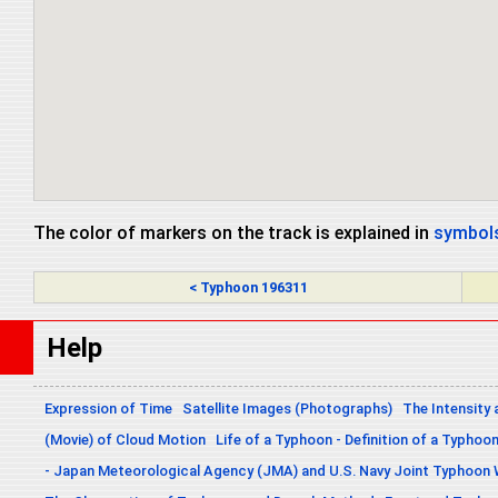
The color of markers on the track is explained in
symbols
< Typhoon 196311
Help
Expression of Time
Satellite Images (Photographs)
The Intensity 
(Movie) of Cloud Motion
Life of a Typhoon - Definition of a Typhoo
- Japan Meteorological Agency (JMA) and U.S. Navy Joint Typhoon