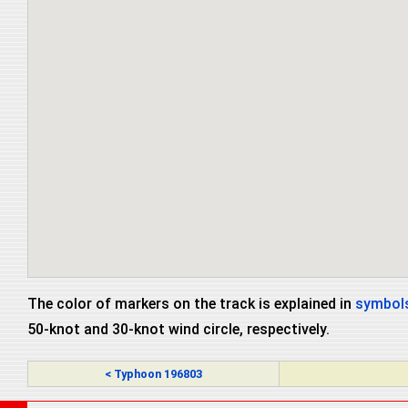
The color of markers on the track is explained in
symbols
50-knot and 30-knot wind circle, respectively.
< Typhoon 196803