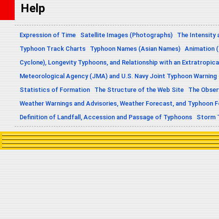
Help
Expression of Time
Satellite Images (Photographs)
The Intensity 
Typhoon Track Charts
Typhoon Names (Asian Names)
Animation (
Cyclone), Longevity Typhoons, and Relationship with an Extratropica
Meteorological Agency (JMA) and U.S. Navy Joint Typhoon Warning
Statistics of Formation
The Structure of the Web Site
The Obser
Weather Warnings and Advisories, Weather Forecast, and Typhoon 
Definition of Landfall, Accession and Passage of Typhoons
Storm 