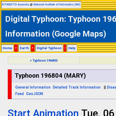
KITAMOTO Asanobu
@
National Institute of Informatics (NII)
Digital Typhoon: Typhoon 19
Information (Google Maps)
Home
>
Earth
>
Digital Typhoon
|
Help
< Typhoon 196803
Typhoon 196804 (MARY)
General Information
Detailed Track Information
||
Disas
Feed
GeoJSON
Start Animation
Tue, 0