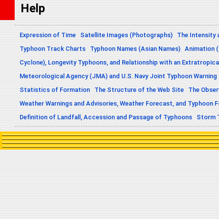
Help
Expression of Time
Satellite Images (Photographs)
The Intensity 
Typhoon Track Charts
Typhoon Names (Asian Names)
Animation (
Cyclone), Longevity Typhoons, and Relationship with an Extratropica
Meteorological Agency (JMA) and U.S. Navy Joint Typhoon Warning
Statistics of Formation
The Structure of the Web Site
The Obser
Weather Warnings and Advisories, Weather Forecast, and Typhoon 
Definition of Landfall, Accession and Passage of Typhoons
Storm 