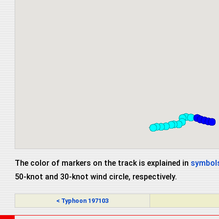
The color of markers on the track is explained in
symbols
50-knot and 30-knot wind circle, respectively.
< Typhoon 197103