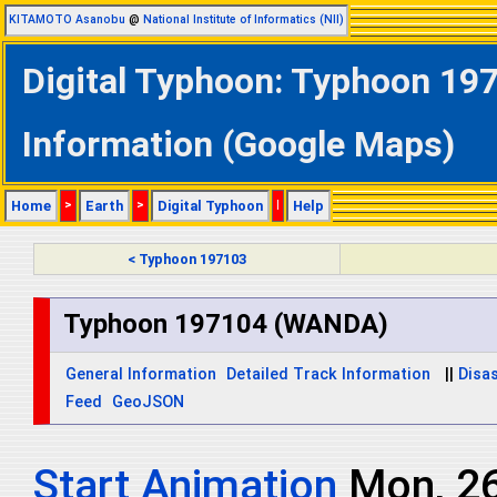
KITAMOTO Asanobu
@
National Institute of Informatics (NII)
Digital Typhoon: Typhoon 19
Information (Google Maps)
Home
>
Earth
>
Digital Typhoon
|
Help
< Typhoon 197103
Typhoon 197104 (WANDA)
General Information
Detailed Track Information
||
Disas
Feed
GeoJSON
Start Animation
Mon, 2