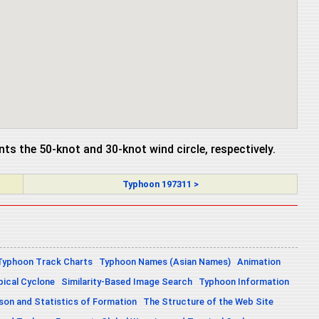
ents the 50-knot and 30-knot wind circle, respectively.
Typhoon 197311 >
Typhoon Track Charts
Typhoon Names (Asian Names)
Animation
pical Cyclone
Similarity-Based Image Search
Typhoon Information
on and Statistics of Formation
The Structure of the Web Site