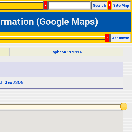
>
Search
|
Site Map
formation (Google Maps)
>
Japanese
Typhoon 197311 >
d
GeoJSON