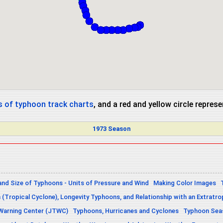
 of typhoon track charts
, and a red and yellow circle repres
1973 Season
and Size of Typhoons - Units of Pressure and Wind
Making Color Images
n (Tropical Cyclone), Longevity Typhoons, and Relationship with an Extratro
 Warning Center (JTWC)
Typhoons, Hurricanes and Cyclones
Typhoon Seas