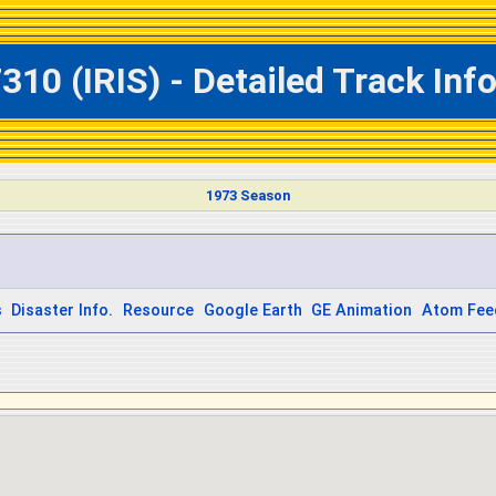
310 (IRIS) - Detailed Track In
1973 Season
s
Disaster Info.
Resource
Google Earth
GE Animation
Atom Fee