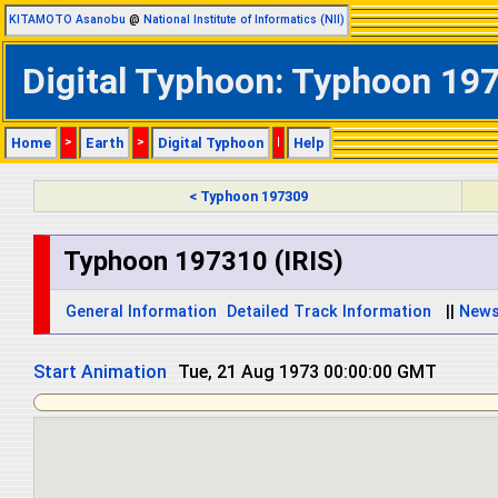
KITAMOTO Asanobu
@
National Institute of Informatics (NII)
Digital Typhoon: Typhoon 197
Home
>
Earth
>
Digital Typhoon
|
Help
< Typhoon 197309
Typhoon 197310 (IRIS)
General Information
Detailed Track Information
||
New
Start Animation
Tue, 21 Aug 1973 00:00:00 GMT