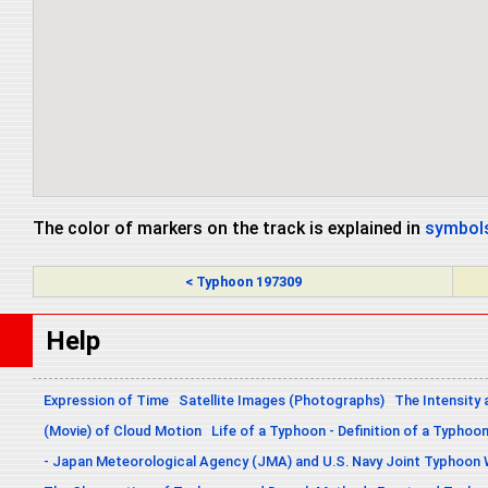
The color of markers on the track is explained in
symbols
< Typhoon 197309
Help
Expression of Time
Satellite Images (Photographs)
The Intensity 
(Movie) of Cloud Motion
Life of a Typhoon - Definition of a Typhoo
- Japan Meteorological Agency (JMA) and U.S. Navy Joint Typhoon