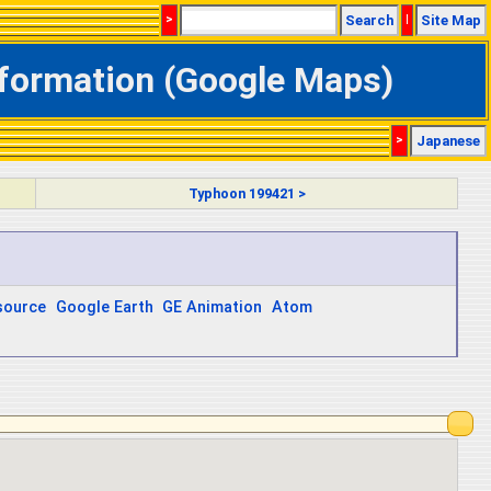
>
Search
|
Site Map
nformation (Google Maps)
>
Japanese
Typhoon 199421 >
source
Google Earth
GE Animation
Atom