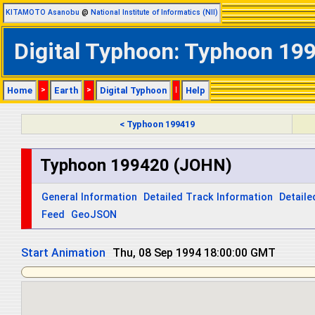
KITAMOTO Asanobu
@
National Institute of Informatics (NII)
Digital Typhoon: Typhoon 199
Home
>
Earth
>
Digital Typhoon
|
Help
< Typhoon 199419
Typhoon 199420 (JOHN)
General Information
Detailed Track Information
Detaile
Feed
GeoJSON
Start Animation
Thu, 08 Sep 1994 18:00:00 GMT