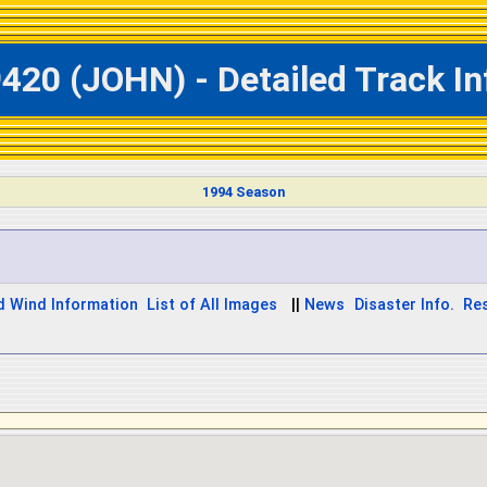
420 (JOHN) - Detailed Track I
1994 Season
d Wind Information
List of All Images
||
News
Disaster Info.
Re