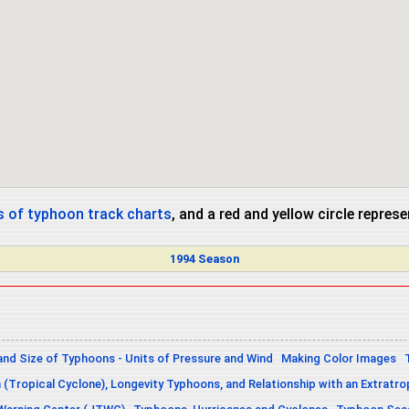
 of typhoon track charts
, and a red and yellow circle repres
1994 Season
and Size of Typhoons - Units of Pressure and Wind
Making Color Images
n (Tropical Cyclone), Longevity Typhoons, and Relationship with an Extratro