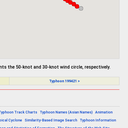
ents the 50-knot and 30-knot wind circle, respectively.
Typhoon 199421 >
Typhoon Track Charts
Typhoon Names (Asian Names)
Animation
pical Cyclone
Similarity-Based Image Search
Typhoon Information