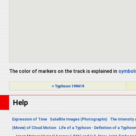
The color of markers on the track is explained in
symbols
< Typhoon 199419
Help
Expression of Time
Satellite Images (Photographs)
The Intensity 
(Movie) of Cloud Motion
Life of a Typhoon - Definition of a Typhoo