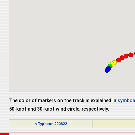
The color of markers on the track is explained in
symbols
50-knot and 30-knot wind circle, respectively.
< Typhoon 200822