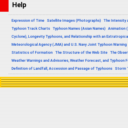
Help
Expression of Time
Satellite Images (Photographs)
The Intensity 
Typhoon Track Charts
Typhoon Names (Asian Names)
Animation (
Cyclone), Longevity Typhoons, and Relationship with an Extratropica
Meteorological Agency (JMA) and U.S. Navy Joint Typhoon Warning
Statistics of Formation
The Structure of the Web Site
The Obser
Weather Warnings and Advisories, Weather Forecast, and Typhoon 
Definition of Landfall, Accession and Passage of Typhoons
Storm 