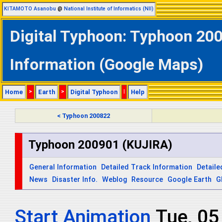
KITAMOTO Asanobu
@
National Institute of Informatics (NII)
Digital Typhoon: Typhoon 200
Information (Google Maps)
Home
>
Earth
>
Digital Typhoon
|
Help
< Typhoon 200822
Typhoon 200901 (KUJIRA)
General Information
Detailed Track Information
Detaile
News
Disaster Info.
Weblog
Resource
Google Earth
G
Start Animation
Wed, 0