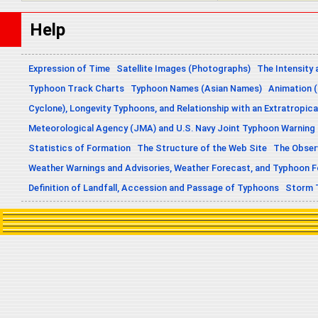
Help
Expression of Time
Satellite Images (Photographs)
The Intensity 
Typhoon Track Charts
Typhoon Names (Asian Names)
Animation (
Cyclone), Longevity Typhoons, and Relationship with an Extratropica
Meteorological Agency (JMA) and U.S. Navy Joint Typhoon Warning
Statistics of Formation
The Structure of the Web Site
The Obser
Weather Warnings and Advisories, Weather Forecast, and Typhoon 
Definition of Landfall, Accession and Passage of Typhoons
Storm 