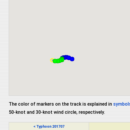
The color of markers on the track is explained in
symbols
50-knot and 30-knot wind circle, respectively.
< Typhoon 201707