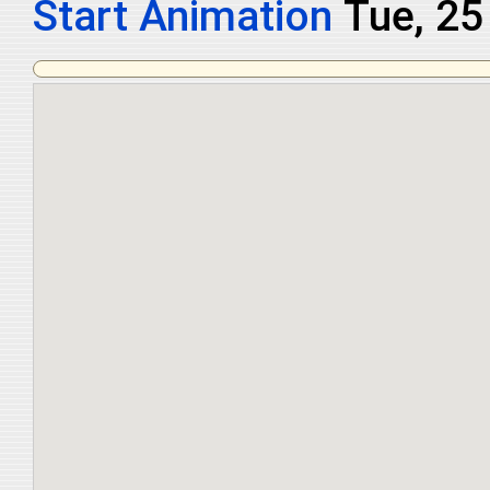
Start Animation
Tue, 25