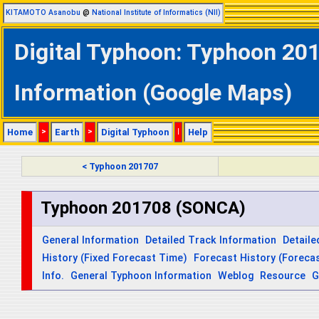
KITAMOTO Asanobu
@
National Institute of Informatics (NII)
Digital Typhoon: Typhoon 20
Information (Google Maps)
Home
>
Earth
>
Digital Typhoon
|
Help
< Typhoon 201707
Typhoon 201708 (SONCA)
General Information
Detailed Track Information
Detaile
History (Fixed Forecast Time)
Forecast History (Forecas
Info.
General Typhoon Information
Weblog
Resource
G