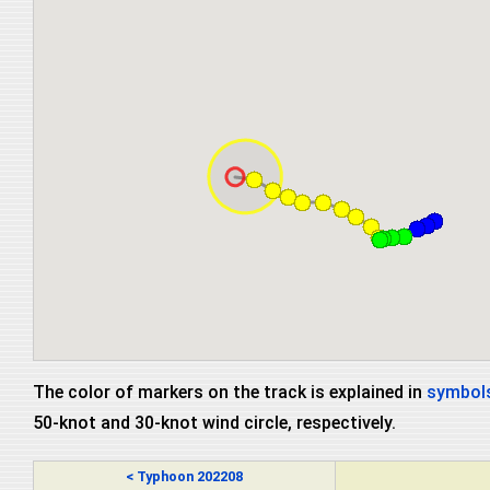
The color of markers on the track is explained in
symbols
50-knot and 30-knot wind circle, respectively.
< Typhoon 202208