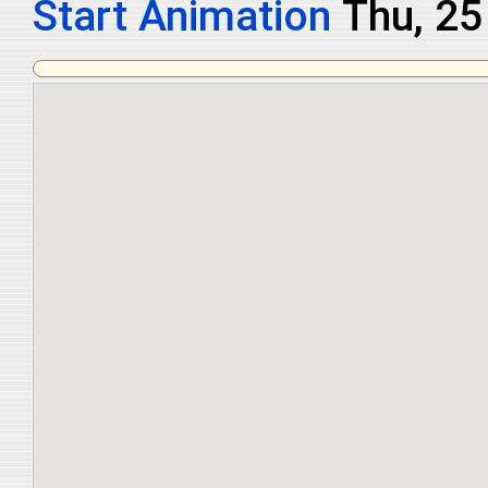
Start Animation
Thu, 2