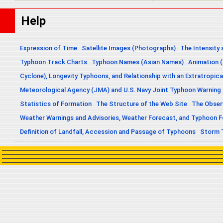
Help
Expression of Time
Satellite Images (Photographs)
The Intensity 
Typhoon Track Charts
Typhoon Names (Asian Names)
Animation (
Cyclone), Longevity Typhoons, and Relationship with an Extratropica
Meteorological Agency (JMA) and U.S. Navy Joint Typhoon Warning
Statistics of Formation
The Structure of the Web Site
The Obser
Weather Warnings and Advisories, Weather Forecast, and Typhoon 
Definition of Landfall, Accession and Passage of Typhoons
Storm 