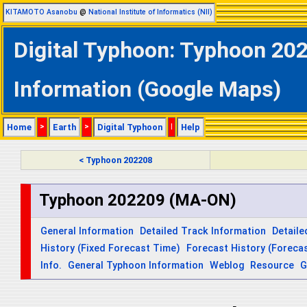
KITAMOTO Asanobu
@
National Institute of Informatics (NII)
Digital Typhoon: Typhoon 20
Information (Google Maps)
Home
>
Earth
>
Digital Typhoon
|
Help
< Typhoon 202208
Typhoon 202209 (MA-ON)
General Information
Detailed Track Information
Detaile
History (Fixed Forecast Time)
Forecast History (Forecas
Info.
General Typhoon Information
Weblog
Resource
G