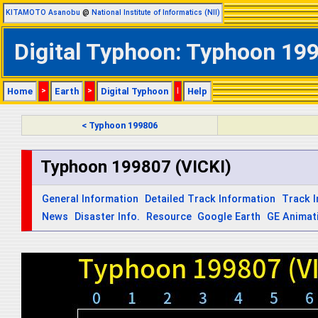
KITAMOTO Asanobu
@
National Institute of Informatics (NII)
Digital Typhoon: Typhoon 1998
Home
>
Earth
>
Digital Typhoon
|
Help
< Typhoon 199806
Typhoon 199807 (VICKI)
General Information
Detailed Track Information
Track 
News
Disaster Info.
Resource
Google Earth
GE Animat