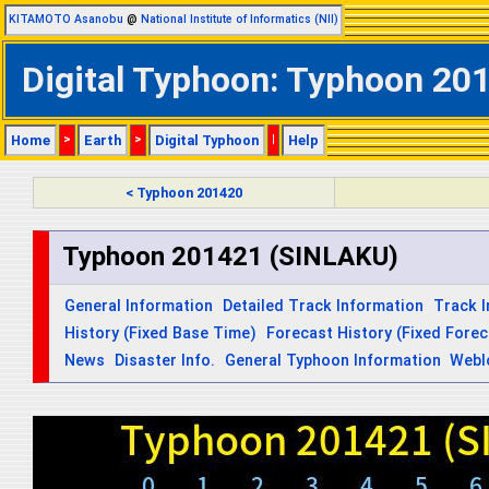
KITAMOTO Asanobu
@
National Institute of Informatics (NII)
Digital Typhoon: Typhoon 201
Home
>
Earth
>
Digital Typhoon
|
Help
< Typhoon 201420
Typhoon 201421 (SINLAKU)
General Information
Detailed Track Information
Track 
History (Fixed Base Time)
Forecast History (Fixed Fore
News
Disaster Info.
General Typhoon Information
Webl