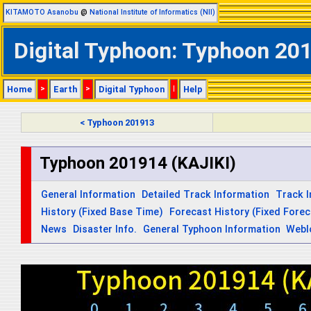
KITAMOTO Asanobu
@
National Institute of Informatics (NII)
Digital Typhoon: Typhoon 2019
Home
>
Earth
>
Digital Typhoon
|
Help
< Typhoon 201913
Typhoon 201914 (KAJIKI)
General Information
Detailed Track Information
Track 
History (Fixed Base Time)
Forecast History (Fixed Fore
News
Disaster Info.
General Typhoon Information
Webl