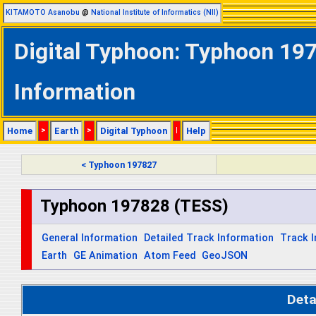
KITAMOTO Asanobu
@
National Institute of Informatics (NII)
Digital Typhoon: Typhoon 197
Information
Home
>
Earth
>
Digital Typhoon
|
Help
< Typhoon 197827
Typhoon 197828 (TESS)
General Information
Detailed Track Information
Track 
Earth
GE Animation
Atom Feed
GeoJSON
Deta