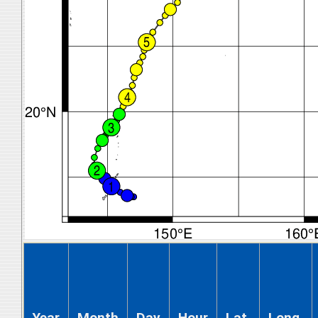
Year
Month
Day
Hour
Lat.
Long.