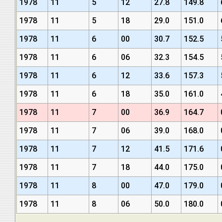
1978
11
5
12
27.8
149.8
1978
11
5
18
29.0
151.0
1978
11
6
00
30.7
152.5
1978
11
6
06
32.3
154.5
1978
11
6
12
33.6
157.3
1978
11
6
18
35.0
161.0
1978
11
7
00
36.9
164.7
1978
11
7
06
39.0
168.0
1978
11
7
12
41.5
171.6
1978
11
7
18
44.0
175.0
1978
11
8
00
47.0
179.0
1978
11
8
06
50.0
180.0