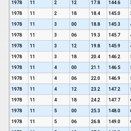
1978
11
2
12
17.8
144.6
1978
11
2
18
18.4
145.0
1978
11
3
00
18.8
145.3
1978
11
3
06
19.3
145.7
1978
11
3
12
19.8
145.9
1978
11
3
18
20.4
146.2
1978
11
4
00
21.1
146.5
1978
11
4
06
22.0
146.9
1978
11
4
12
23.2
147.2
1978
11
4
18
24.2
147.7
1978
11
5
00
25.3
148.0
1978
11
5
06
26.8
149.0