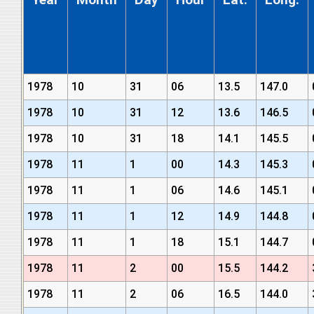
1978
10
31
06
13.5
147.0
1978
10
31
12
13.6
146.5
1978
10
31
18
14.1
145.5
1978
11
1
00
14.3
145.3
1978
11
1
06
14.6
145.1
1978
11
1
12
14.9
144.8
1978
11
1
18
15.1
144.7
1978
11
2
00
15.5
144.2
1978
11
2
06
16.5
144.0