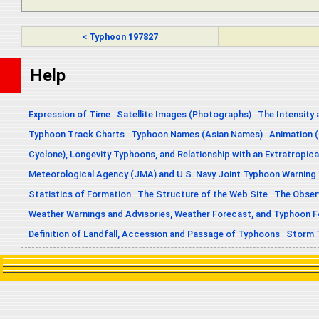
< Typhoon 197827
Help
Expression of Time
Satellite Images (Photographs)
The Intensity 
Typhoon Track Charts
Typhoon Names (Asian Names)
Animation (
Cyclone), Longevity Typhoons, and Relationship with an Extratropica
Meteorological Agency (JMA) and U.S. Navy Joint Typhoon Warning
Statistics of Formation
The Structure of the Web Site
The Obser
Weather Warnings and Advisories, Weather Forecast, and Typhoon 
Definition of Landfall, Accession and Passage of Typhoons
Storm 