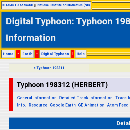
KITAMOTO Asanobu
@
National Institute of Informatics (NII)
Digital Typhoon: Typhoon 19
Information
Home
>
Earth
>
Digital Typhoon
|
Help
< Typhoon 198311
Typhoon 198312 (HERBERT)
General Information
Detailed Track Information
Track 
Info.
Resource
Google Earth
GE Animation
Atom Feed
Deta