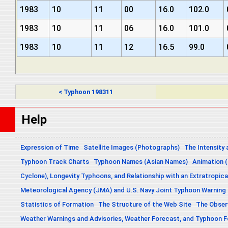
1983
10
11
00
16.0
102.0
1983
10
11
06
16.0
101.0
1983
10
11
12
16.5
99.0
< Typhoon 198311
Help
Expression of Time
Satellite Images (Photographs)
The Intensity 
Typhoon Track Charts
Typhoon Names (Asian Names)
Animation (
Cyclone), Longevity Typhoons, and Relationship with an Extratropica
Meteorological Agency (JMA) and U.S. Navy Joint Typhoon Warning
Statistics of Formation
The Structure of the Web Site
The Obser
Weather Warnings and Advisories, Weather Forecast, and Typhoon 