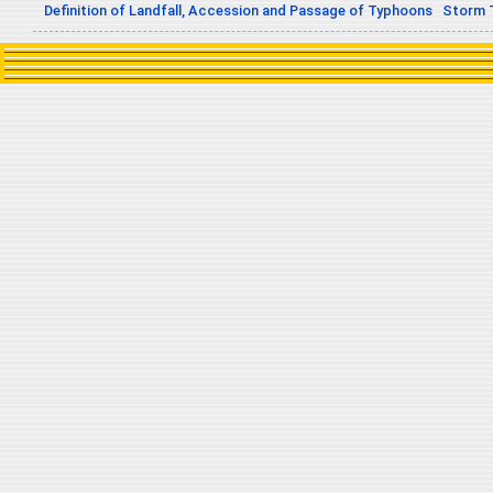
Definition of Landfall, Accession and Passage of Typhoons
Storm 