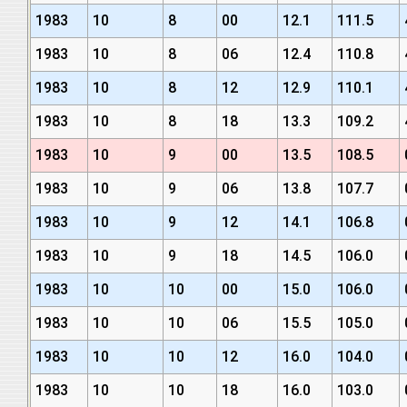
1983
10
8
00
12.1
111.5
1983
10
8
06
12.4
110.8
1983
10
8
12
12.9
110.1
1983
10
8
18
13.3
109.2
1983
10
9
00
13.5
108.5
1983
10
9
06
13.8
107.7
1983
10
9
12
14.1
106.8
1983
10
9
18
14.5
106.0
1983
10
10
00
15.0
106.0
1983
10
10
06
15.5
105.0
1983
10
10
12
16.0
104.0
1983
10
10
18
16.0
103.0