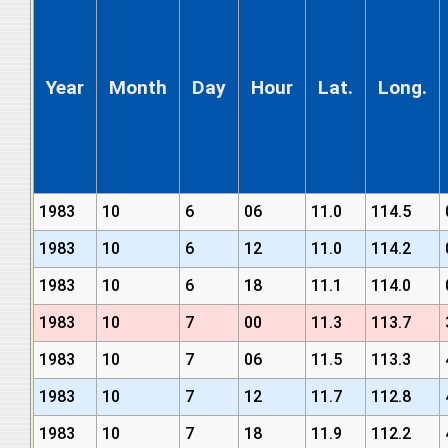
Year
Month
Day
Hour
Lat.
Long.
1983
10
6
06
11.0
114.5
1983
10
6
12
11.0
114.2
1983
10
6
18
11.1
114.0
1983
10
7
00
11.3
113.7
1983
10
7
06
11.5
113.3
1983
10
7
12
11.7
112.8
1983
10
7
18
11.9
112.2