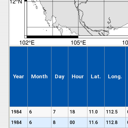
Year
Month
Day
Hour
Lat.
Long.
1984
6
7
18
11.0
112.5
1984
6
8
00
11.6
112.8