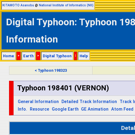
KITAMOTO Asanobu
@
National Institute of Informatics (NII)
Digital Typhoon: Typhoon 19
Information
Home
>
Earth
>
Digital Typhoon
|
Help
< Typhoon 198323
Typhoon 198401 (VERNON)
General Information
Detailed Track Information
Track 
Info.
Resource
Google Earth
GE Animation
Atom Feed
Deta