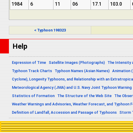
1984
6
11
06
17.1
103.0
< Typhoon 198323
Help
Expression of Time
Satellite Images (Photographs)
The Intensity 
Typhoon Track Charts
Typhoon Names (Asian Names)
Animation (
Cyclone), Longevity Typhoons, and Relationship with an Extratropica
Meteorological Agency (JMA) and U.S. Navy Joint Typhoon Warning
Statistics of Formation
The Structure of the Web Site
The Obser
Weather Warnings and Advisories, Weather Forecast, and Typhoon 
Definition of Landfall, Accession and Passage of Typhoons
Storm 