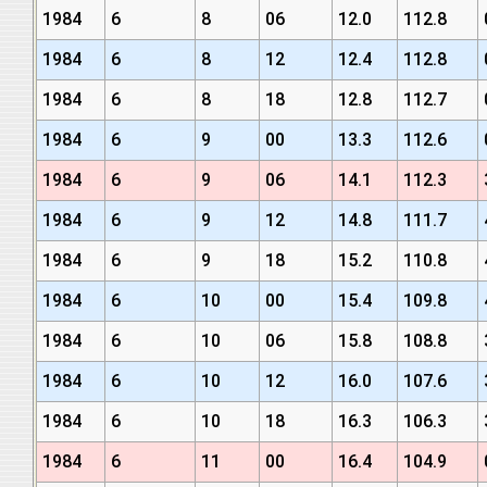
1984
6
8
06
12.0
112.8
1984
6
8
12
12.4
112.8
1984
6
8
18
12.8
112.7
1984
6
9
00
13.3
112.6
1984
6
9
06
14.1
112.3
1984
6
9
12
14.8
111.7
1984
6
9
18
15.2
110.8
1984
6
10
00
15.4
109.8
1984
6
10
06
15.8
108.8
1984
6
10
12
16.0
107.6
1984
6
10
18
16.3
106.3
1984
6
11
00
16.4
104.9