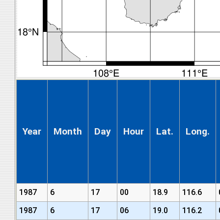
Year
Month
Day
Hour
Lat.
Long.
1987
6
17
00
18.9
116.6
1987
6
17
06
19.0
116.2