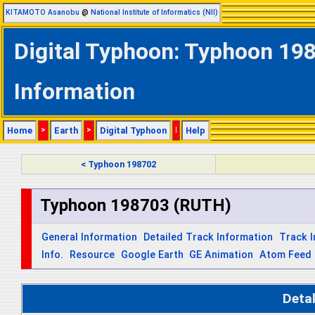
KITAMOTO Asanobu
@
National Institute of Informatics (NII)
Digital Typhoon: Typhoon 19
Information
Home
>
Earth
>
Digital Typhoon
|
Help
< Typhoon 198702
Typhoon 198703 (RUTH)
General Information
Detailed Track Information
Track 
Info.
Resource
Google Earth
GE Animation
Atom Feed
Deta