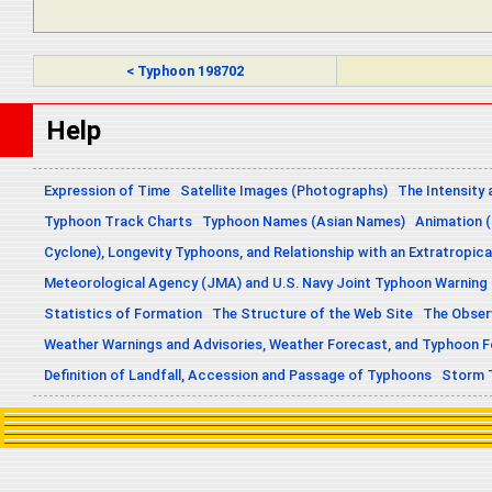
< Typhoon 198702
Help
Expression of Time
Satellite Images (Photographs)
The Intensity 
Typhoon Track Charts
Typhoon Names (Asian Names)
Animation (
Cyclone), Longevity Typhoons, and Relationship with an Extratropica
Meteorological Agency (JMA) and U.S. Navy Joint Typhoon Warning
Statistics of Formation
The Structure of the Web Site
The Obser
Weather Warnings and Advisories, Weather Forecast, and Typhoon 
Definition of Landfall, Accession and Passage of Typhoons
Storm 