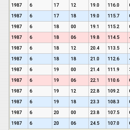
1987
6
17
12
19.0
116.0
1987
6
17
18
19.0
115.7
1987
6
18
00
19.1
115.2
1987
6
18
06
19.8
114.5
1987
6
18
12
20.4
113.5
1987
6
18
18
21.0
112.6
1987
6
19
00
21.4
111.9
1987
6
19
06
22.1
110.6
1987
6
19
12
22.8
109.2
1987
6
19
18
23.3
108.3
1987
6
20
00
23.8
107.5
1987
6
20
06
24.5
107.0