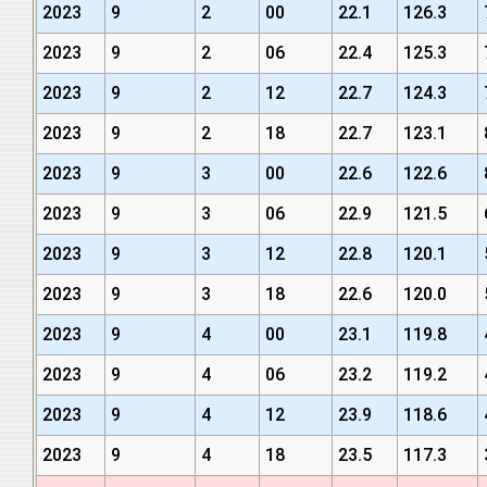
2023
9
2
00
22.1
126.3
2023
9
2
06
22.4
125.3
2023
9
2
12
22.7
124.3
2023
9
2
18
22.7
123.1
2023
9
3
00
22.6
122.6
2023
9
3
06
22.9
121.5
2023
9
3
12
22.8
120.1
2023
9
3
18
22.6
120.0
2023
9
4
00
23.1
119.8
2023
9
4
06
23.2
119.2
2023
9
4
12
23.9
118.6
2023
9
4
18
23.5
117.3