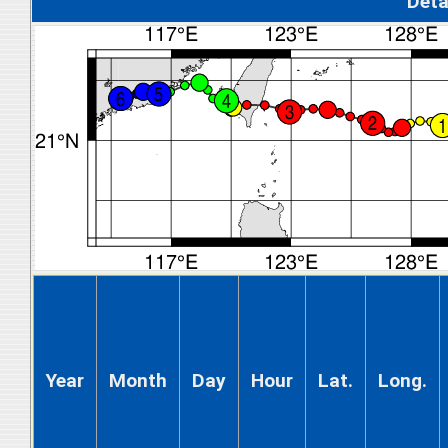
Deta
Year
Month
Day
Hour
Lat.
Long.