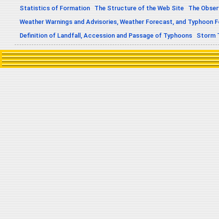
Statistics of Formation
The Structure of the Web Site
The Obser
Weather Warnings and Advisories, Weather Forecast, and Typhoon 
Definition of Landfall, Accession and Passage of Typhoons
Storm 