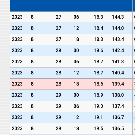
2023
8
27
06
18.3
144.3
2023
8
27
12
18.4
144.0
2023
8
27
18
18.3
143.4
2023
8
28
00
18.6
142.4
2023
8
28
06
18.7
141.3
2023
8
28
12
18.7
140.4
2023
8
28
18
18.6
139.4
2023
8
29
00
18.9
138.0
2023
8
29
06
19.0
137.4
2023
8
29
12
19.1
136.7
2023
8
29
18
19.5
136.5