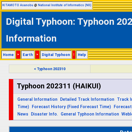
KITAMOTO Asanobu
@
National Institute of Informatics (NII)
Digital Typhoon: Typhoon 202
Information
Home
>
Earth
>
Digital Typhoon
|
Help
< Typhoon 202310
Typhoon 202311 (HAIKUI)
General Information
Detailed Track Information
Track 
Time)
Forecast History (Fixed Forecast Time)
Forecast
News
Disaster Info.
General Typhoon Information
Webl