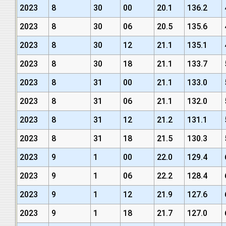
2023
8
30
00
20.1
136.2
2023
8
30
06
20.5
135.6
2023
8
30
12
21.1
135.1
2023
8
30
18
21.1
133.7
2023
8
31
00
21.1
133.0
2023
8
31
06
21.1
132.0
2023
8
31
12
21.2
131.1
2023
8
31
18
21.5
130.3
2023
9
1
00
22.0
129.4
2023
9
1
06
22.2
128.4
2023
9
1
12
21.9
127.6
2023
9
1
18
21.7
127.0