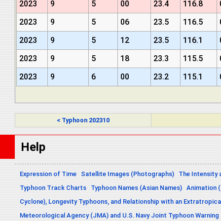
2023
9
5
00
23.4
116.8
2023
9
5
06
23.5
116.5
2023
9
5
12
23.5
116.1
2023
9
5
18
23.3
115.5
2023
9
6
00
23.2
115.1
< Typhoon 202310
Help
Expression of Time
Satellite Images (Photographs)
The Intensity 
Typhoon Track Charts
Typhoon Names (Asian Names)
Animation (
Cyclone), Longevity Typhoons, and Relationship with an Extratropica
Meteorological Agency (JMA) and U.S. Navy Joint Typhoon Warning