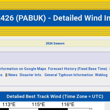
426 (PABUK) - Detailed Wind I
2024 Season
Information on Google Maps
Forecast History (Fixed Base Time)
es
||
News
Disaster Info.
General Typhoon Information
Weblog
Detalied Best Track Wind (Time Zone = UTC)