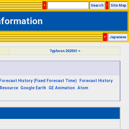
>
Search
|
Site Map
nformation
>
Japanese
Typhoon 202501 >
Forecast History (Fixed Forecast Time)
Forecast History
Resource
Google Earth
GE Animation
Atom