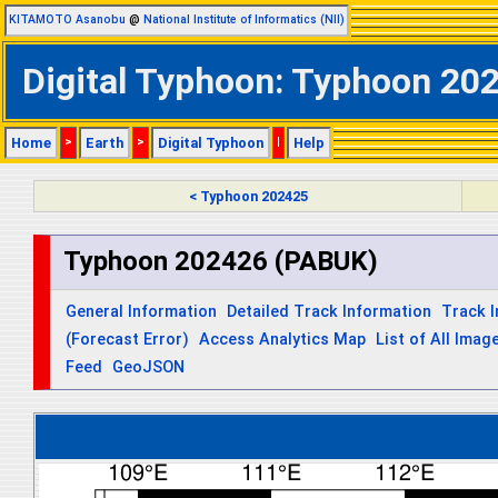
KITAMOTO Asanobu
@
National Institute of Informatics (NII)
Digital Typhoon: Typhoon 202
Home
>
Earth
>
Digital Typhoon
|
Help
< Typhoon 202425
Typhoon 202426 (PABUK)
General Information
Detailed Track Information
Track 
(Forecast Error)
Access Analytics Map
List of All Imag
Feed
GeoJSON