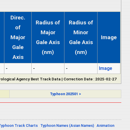
Direc.
Radius of
Radius of
of
Major
Minor
Major
Image
Gale Axis
Gale Axis
Gale
(nm)
(nm)
Axis
-
-
-
Image
ological Agency Best Track Data | Correction Date : 2025-02-27
Typhoon 202501 >
Typhoon Track Charts
Typhoon Names (Asian Names)
Animation