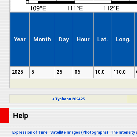
Year
Month
Day
Hour
Lat.
Long.
2025
5
25
06
10.0
110.0
< Typhoon 202425
Help
Expression of Time
Satellite Images (Photographs)
The Intensity 