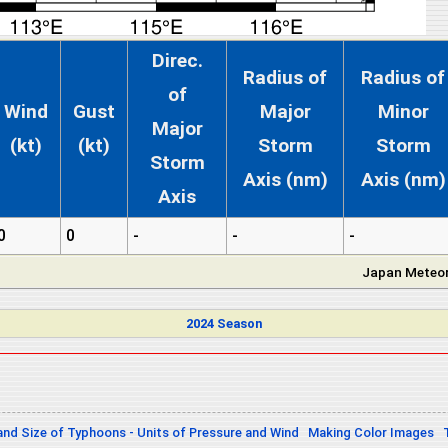
Direc.
Radius of
Radius of
of
Wind
Gust
Major
Minor
Major
(kt)
(kt)
Storm
Storm
Storm
Axis (nm)
Axis (nm)
Axis
0
0
-
-
-
Japan Meteor
2024 Season
and Size of Typhoons - Units of Pressure and Wind
Making Color Images