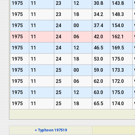
1975
11
23
12
30.8
143.8
1975
11
23
18
34.2
148.3
1975
11
24
00
37.4
154.0
1975
11
24
06
42.0
162.1
1975
11
24
12
46.5
169.5
1975
11
24
18
53.0
175.0
1975
11
25
00
59.0
173.3
1975
11
25
06
62.0
172.0
1975
11
25
12
63.0
175.0
1975
11
25
18
65.5
174.0
< Typhoon 197519