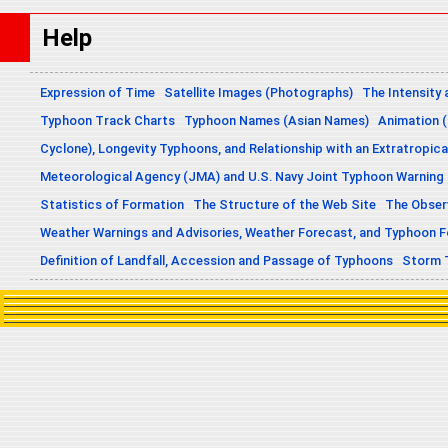
Help
Expression of Time
Satellite Images (Photographs)
The Intensity 
Typhoon Track Charts
Typhoon Names (Asian Names)
Animation (
Cyclone), Longevity Typhoons, and Relationship with an Extratropica
Meteorological Agency (JMA) and U.S. Navy Joint Typhoon Warning
Statistics of Formation
The Structure of the Web Site
The Obser
Weather Warnings and Advisories, Weather Forecast, and Typhoon 
Definition of Landfall, Accession and Passage of Typhoons
Storm 