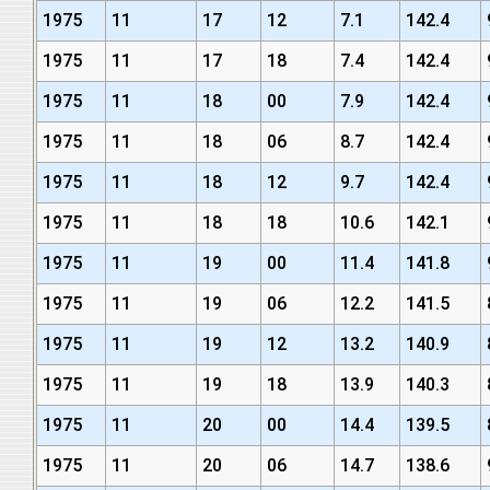
1975
11
17
12
7.1
142.4
1975
11
17
18
7.4
142.4
1975
11
18
00
7.9
142.4
1975
11
18
06
8.7
142.4
1975
11
18
12
9.7
142.4
1975
11
18
18
10.6
142.1
1975
11
19
00
11.4
141.8
1975
11
19
06
12.2
141.5
1975
11
19
12
13.2
140.9
1975
11
19
18
13.9
140.3
1975
11
20
00
14.4
139.5
1975
11
20
06
14.7
138.6