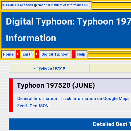
KITAMOTO Asanobu
@
National Institute of Informatics (NII)
Digital Typhoon: Typhoon 197
Information
Home
>
Earth
>
Digital Typhoon
|
Help
< Typhoon 197519
Typhoon 197520 (JUNE)
General Information
Track Information on Google Maps
Feed
GeoJSON
Detalied Best