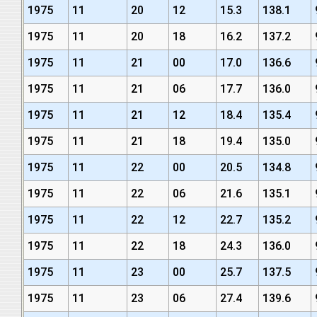
1975
11
20
12
15.3
138.1
1975
11
20
18
16.2
137.2
1975
11
21
00
17.0
136.6
1975
11
21
06
17.7
136.0
1975
11
21
12
18.4
135.4
1975
11
21
18
19.4
135.0
1975
11
22
00
20.5
134.8
1975
11
22
06
21.6
135.1
1975
11
22
12
22.7
135.2
1975
11
22
18
24.3
136.0
1975
11
23
00
25.7
137.5
1975
11
23
06
27.4
139.6