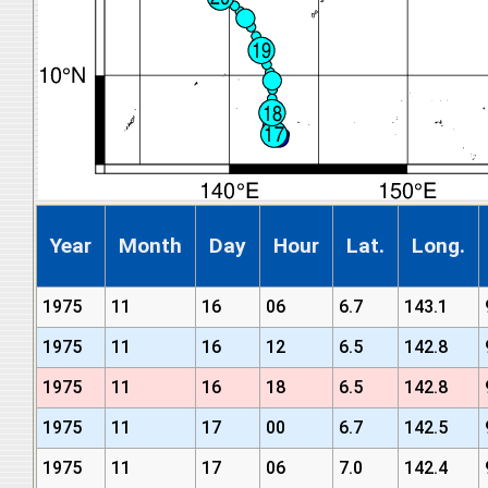
Year
Month
Day
Hour
Lat.
Long.
1975
11
16
06
6.7
143.1
1975
11
16
12
6.5
142.8
1975
11
16
18
6.5
142.8
1975
11
17
00
6.7
142.5
1975
11
17
06
7.0
142.4