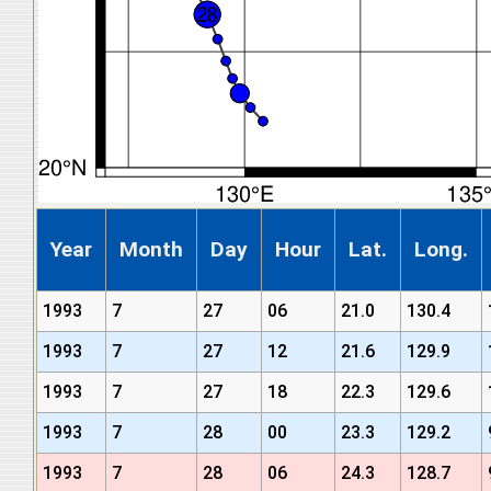
Year
Month
Day
Hour
Lat.
Long.
1993
7
27
06
21.0
130.4
1993
7
27
12
21.6
129.9
1993
7
27
18
22.3
129.6
1993
7
28
00
23.3
129.2
1993
7
28
06
24.3
128.7