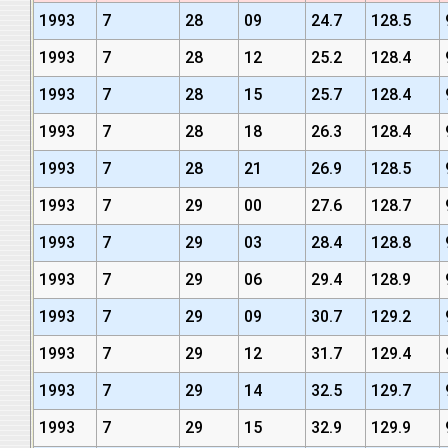
1993
7
28
09
24.7
128.5
1993
7
28
12
25.2
128.4
1993
7
28
15
25.7
128.4
1993
7
28
18
26.3
128.4
1993
7
28
21
26.9
128.5
1993
7
29
00
27.6
128.7
1993
7
29
03
28.4
128.8
1993
7
29
06
29.4
128.9
1993
7
29
09
30.7
129.2
1993
7
29
12
31.7
129.4
1993
7
29
14
32.5
129.7
1993
7
29
15
32.9
129.9