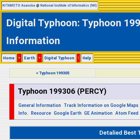
KITAMOTO Asanobu
@
National Institute of Informatics (NII)
Digital Typhoon: Typhoon 199
Information
Home
>
Earth
>
Digital Typhoon
|
Help
< Typhoon 199305
Typhoon 199306 (PERCY)
General Information
Track Information on Google Maps
Info.
Resource
Google Earth
GE Animation
Atom Feed
Detalied Best