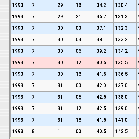
1993
7
29
18
34.2
130.4
1993
7
29
21
35.7
131.3
1993
7
30
00
37.1
132.3
1993
7
30
03
38.1
133.2
1993
7
30
06
39.2
134.2
1993
7
30
12
40.5
135.5
1993
7
30
18
41.5
136.5
1993
7
31
00
42.0
137.0
1993
7
31
06
42.5
138.0
1993
7
31
12
42.5
139.0
1993
7
31
18
41.5
141.0
1993
8
1
00
40.5
142.5