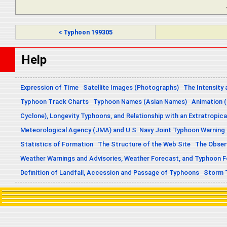
< Typhoon 199305
Help
Expression of Time
Satellite Images (Photographs)
The Intensity 
Typhoon Track Charts
Typhoon Names (Asian Names)
Animation (
Cyclone), Longevity Typhoons, and Relationship with an Extratropica
Meteorological Agency (JMA) and U.S. Navy Joint Typhoon Warning
Statistics of Formation
The Structure of the Web Site
The Obser
Weather Warnings and Advisories, Weather Forecast, and Typhoon 
Definition of Landfall, Accession and Passage of Typhoons
Storm 