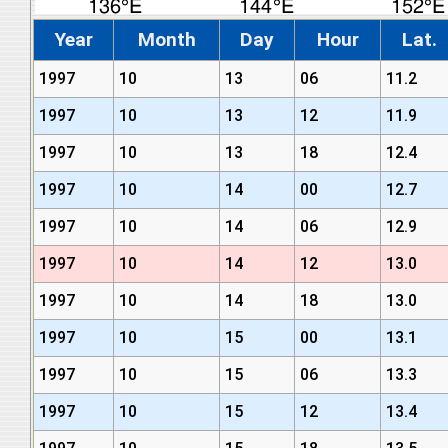
Year
Month
Day
Hour
Lat.
1997
10
13
06
11.2
1997
10
13
12
11.9
1997
10
13
18
12.4
1997
10
14
00
12.7
1997
10
14
06
12.9
1997
10
14
12
13.0
1997
10
14
18
13.0
1997
10
15
00
13.1
1997
10
15
06
13.3
1997
10
15
12
13.4