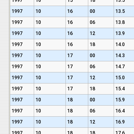
1997
10
15
18
13.5
1997
10
16
00
13.5
1997
10
16
06
13.8
1997
10
16
12
13.9
1997
10
16
18
14.0
1997
10
17
00
14.3
1997
10
17
06
14.7
1997
10
17
12
15.0
1997
10
17
18
15.4
1997
10
18
00
15.9
1997
10
18
06
16.4
1997
10
18
12
16.9
1997
10
18
18
17.6