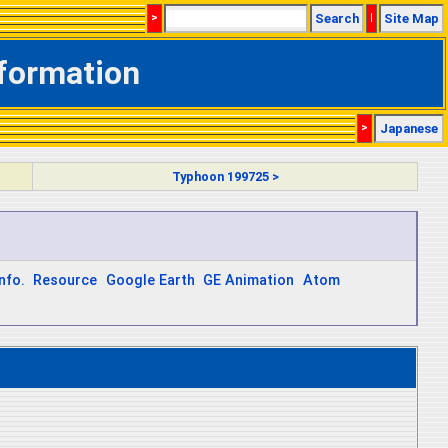
>
Search
|
Site Map
nformation
>
Japanese
Typhoon 199725 >
nfo.
Resource
Google Earth
GE Animation
Atom