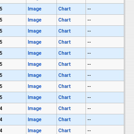
5
Image
Chart
--
5
Image
Chart
--
5
Image
Chart
--
5
Image
Chart
--
5
Image
Chart
--
5
Image
Chart
--
5
Image
Chart
--
5
Image
Chart
--
5
Image
Chart
--
4
Image
Chart
--
4
Image
Chart
--
4
Image
Chart
--