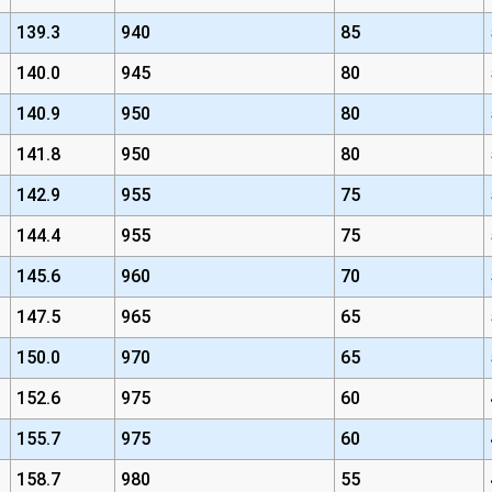
139.3
940
85
140.0
945
80
140.9
950
80
141.8
950
80
142.9
955
75
144.4
955
75
145.6
960
70
147.5
965
65
150.0
970
65
152.6
975
60
155.7
975
60
158.7
980
55