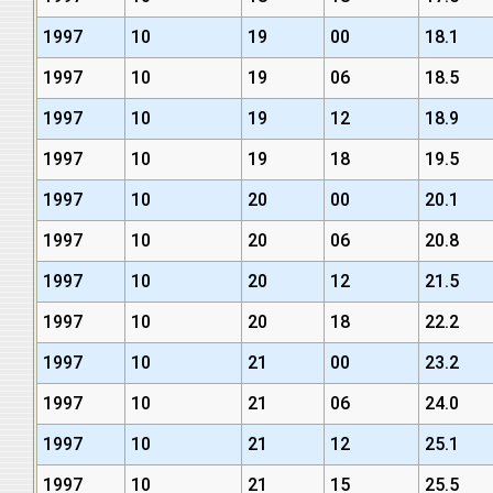
1997
10
19
00
18.1
1997
10
19
06
18.5
1997
10
19
12
18.9
1997
10
19
18
19.5
1997
10
20
00
20.1
1997
10
20
06
20.8
1997
10
20
12
21.5
1997
10
20
18
22.2
1997
10
21
00
23.2
1997
10
21
06
24.0
1997
10
21
12
25.1
1997
10
21
15
25.5