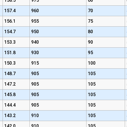
158.5
975
60
157.4
960
70
156.1
955
75
154.7
950
80
153.3
940
90
151.8
930
95
150.3
915
100
148.7
905
105
147.2
905
105
145.8
905
105
144.4
905
105
143.2
910
105
142.0
910
105