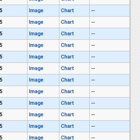
5
Image
Chart
--
5
Image
Chart
--
5
Image
Chart
--
5
Image
Chart
--
5
Image
Chart
--
5
Image
Chart
--
5
Image
Chart
--
5
Image
Chart
--
5
Image
Chart
--
5
Image
Chart
--
5
Image
Chart
--
5
Image
Chart
--