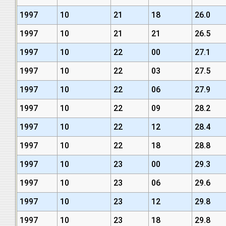
1997
10
21
18
26.0
1997
10
21
21
26.5
1997
10
22
00
27.1
1997
10
22
03
27.5
1997
10
22
06
27.9
1997
10
22
09
28.2
1997
10
22
12
28.4
1997
10
22
18
28.8
1997
10
23
00
29.3
1997
10
23
06
29.6
1997
10
23
12
29.8
1997
10
23
18
29.8