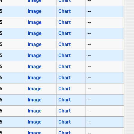
4
Image
Chart
--
5
Image
Chart
--
5
Image
Chart
--
5
Image
Chart
--
5
Image
Chart
--
5
Image
Chart
--
5
Image
Chart
--
5
Image
Chart
--
5
Image
Chart
--
5
Image
Chart
--
5
Image
Chart
--
5
Image
Chart
--
5
Image
Chart
--