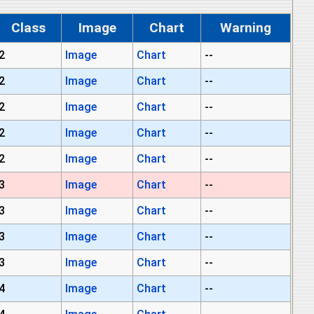
Class
Image
Chart
Warning
2
Image
Chart
--
2
Image
Chart
--
2
Image
Chart
--
2
Image
Chart
--
2
Image
Chart
--
3
Image
Chart
--
3
Image
Chart
--
3
Image
Chart
--
3
Image
Chart
--
4
Image
Chart
--