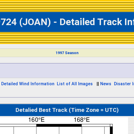
724 (JOAN) - Detailed Track I
1997 Season
Detailed Wind Information
List of All Images
||
News
Disaster I
Detalied Best Track (Time Zone = UTC)