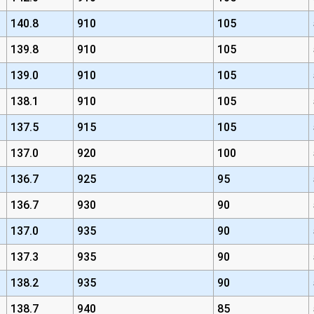
140.8
910
105
139.8
910
105
139.0
910
105
138.1
910
105
137.5
915
105
137.0
920
100
136.7
925
95
136.7
930
90
137.0
935
90
137.3
935
90
138.2
935
90
138.7
940
85