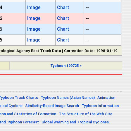
4
Image
Chart
--
6
Image
Chart
--
6
Image
Chart
--
6
Image
Chart
--
ological Agency Best Track Data | Correction Date : 1998-01-19
Typhoon 199725 >
Typhoon Track Charts
Typhoon Names (Asian Names)
Animation
pical Cyclone
Similarity-Based Image Search
Typhoon Information
on and Statistics of Formation
The Structure of the Web Site
 and Typhoon Forecast
Global Warming and Tropical Cyclones