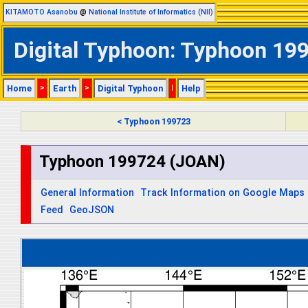
KITAMOTO Asanobu
@
National Institute of Informatics (NII)
Digital Typhoon: Typhoon 199
Home
>
Earth
>
Digital Typhoon
|
Help
< Typhoon 199723
Typhoon 199724 (JOAN)
General Information
Track Information on Google Maps
Feed
GeoJSON