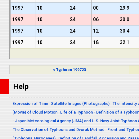
1997
10
24
00
29.9
1997
10
24
06
30.0
1997
10
24
12
30.4
1997
10
24
18
32.1
< Typhoon 199723
Help
Expression of Time
Satellite Images (Photographs)
The Intensity 
(Movie) of Cloud Motion
Life of a Typhoon - Definition of a Typhoo
- Japan Meteorological Agency (JMA) and U.S. Navy Joint Typhoon
The Observation of Typhoons and Dvorak Method
Front and Typho
(Typhoons, Hurricanes)
Definition of Landfall, Accession and Pas