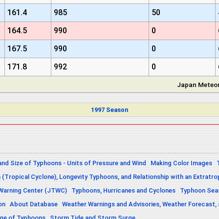
161.4
985
50
164.5
990
0
167.5
990
0
171.8
992
0
Japan Meteor
1997 Season
and Size of Typhoons - Units of Pressure and Wind
Making Color Images
n (Tropical Cyclone), Longevity Typhoons, and Relationship with an Extratro
 Warning Center (JTWC)
Typhoons, Hurricanes and Cyclones
Typhoon Seas
on
About Database
Weather Warnings and Advisories, Weather Forecast,
sage of Typhoons
Storm Tide and Storm Surge