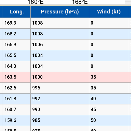
Long.
Pressure (hPa)
Wind (kt)
169.3
1008
0
168.2
1008
0
166.9
1006
0
165.5
1004
0
164.3
1004
0
163.5
1000
35
162.6
996
35
161.8
992
40
160.7
990
45
159.6
985
50