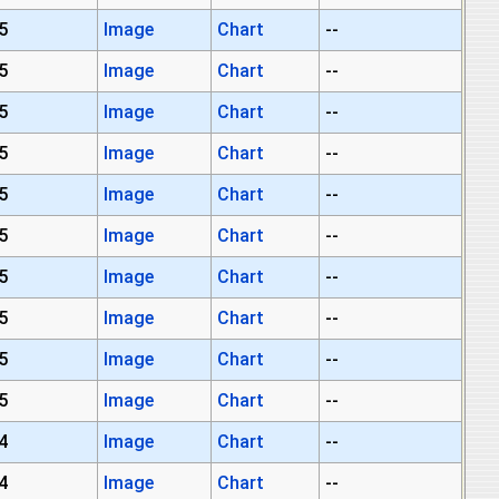
5
Image
Chart
--
5
Image
Chart
--
5
Image
Chart
--
5
Image
Chart
--
5
Image
Chart
--
5
Image
Chart
--
5
Image
Chart
--
5
Image
Chart
--
5
Image
Chart
--
5
Image
Chart
--
4
Image
Chart
--
4
Image
Chart
--