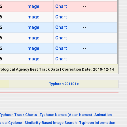
6
Image
Chart
--
6
Image
Chart
--
6
Image
Chart
--
6
Image
Chart
--
6
Image
Chart
--
6
Image
Chart
--
ological Agency Best Track Data | Correction Date : 2010-12-14
Typhoon 201101 >
Typhoon Track Charts
Typhoon Names (Asian Names)
Animation
pical Cyclone
Similarity-Based Image Search
Typhoon Information