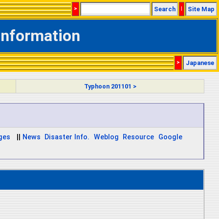
>
Search
|
Site Map
Information
>
Japanese
Typhoon 201101 >
ages
||
News
Disaster Info.
Weblog
Resource
Google