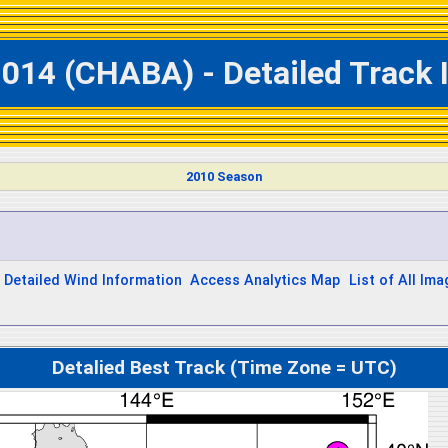
1014 (CHABA) - Detailed Track 
2010 Season
Detailed Wind Information
Access Analytics Map
List of All Im
Detalied Best Track (Time Zone = UTC)