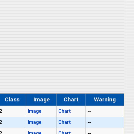
Class
Image
Chart
Warning
2
Image
Chart
--
2
Image
Chart
--
2
Image
Chart
--