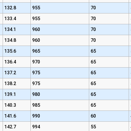
132.8
955
70
133.4
955
70
134.1
960
70
134.8
960
70
135.6
965
65
136.4
970
65
137.2
975
65
138.2
975
65
139.1
980
65
140.3
985
65
141.6
990
60
142.7
994
55