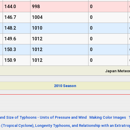
144.0
998
0
146.7
1004
0
148.2
1010
0
149.6
1012
0
150.3
1012
0
150.9
1012
0
Japan Meteor
2010 Season
and Size of Typhoons - Units of Pressure and Wind
Making Color Images
n (Tropical Cyclone), Longevity Typhoons, and Relationship with an Extratro