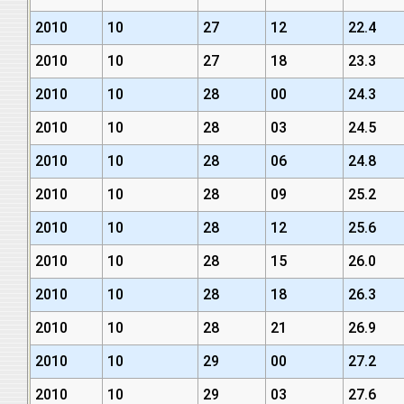
2010
10
27
12
22.4
2010
10
27
18
23.3
2010
10
28
00
24.3
2010
10
28
03
24.5
2010
10
28
06
24.8
2010
10
28
09
25.2
2010
10
28
12
25.6
2010
10
28
15
26.0
2010
10
28
18
26.3
2010
10
28
21
26.9
2010
10
29
00
27.2
2010
10
29
03
27.6