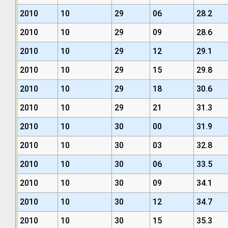
2010
10
29
06
28.2
2010
10
29
09
28.6
2010
10
29
12
29.1
2010
10
29
15
29.8
2010
10
29
18
30.6
2010
10
29
21
31.3
2010
10
30
00
31.9
2010
10
30
03
32.8
2010
10
30
06
33.5
2010
10
30
09
34.1
2010
10
30
12
34.7
2010
10
30
15
35.3