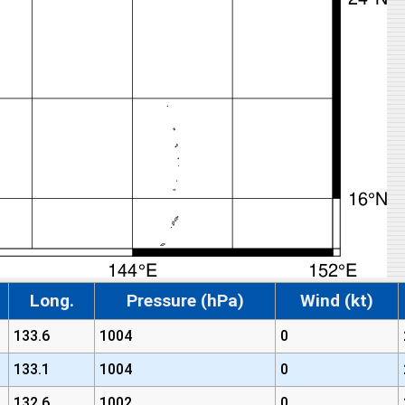
Long.
Pressure (hPa)
Wind (kt)
133.6
1004
0
133.1
1004
0
132.6
1002
0