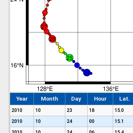
Year
Month
Day
Hour
Lat.
2010
10
23
18
15.0
2010
10
24
00
15.1
2010
10
24
06
15.4