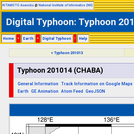
KITAMOTO Asanobu
@
National Institute of Informatics (NII)
Digital Typhoon: Typhoon 20
Home
>
Earth
>
Digital Typhoon
|
Help
< Typhoon 201013
Typhoon 201014 (CHABA)
General Information
Track Information on Google Maps
Earth
GE Animation
Atom Feed
GeoJSON