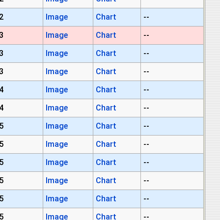
2
Image
Chart
--
3
Image
Chart
--
3
Image
Chart
--
3
Image
Chart
--
4
Image
Chart
--
4
Image
Chart
--
5
Image
Chart
--
5
Image
Chart
--
5
Image
Chart
--
5
Image
Chart
--
5
Image
Chart
--
5
Image
Chart
--