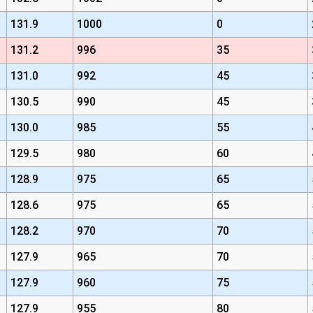
131.9
1000
0
131.2
996
35
131.0
992
45
130.5
990
45
130.0
985
55
129.5
980
60
128.9
975
65
128.6
975
65
128.2
970
70
127.9
965
70
127.9
960
75
127.9
955
80