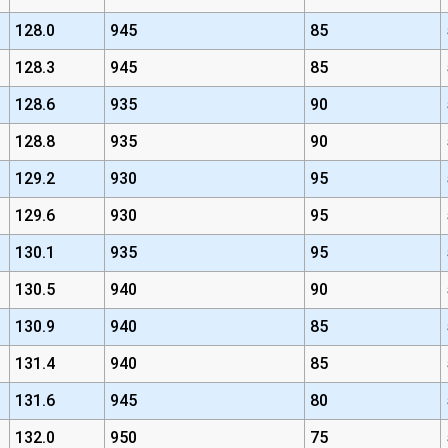
128.0
945
85
128.3
945
85
128.6
935
90
128.8
935
90
129.2
930
95
129.6
930
95
130.1
935
95
130.5
940
90
130.9
940
85
131.4
940
85
131.6
945
80
132.0
950
75