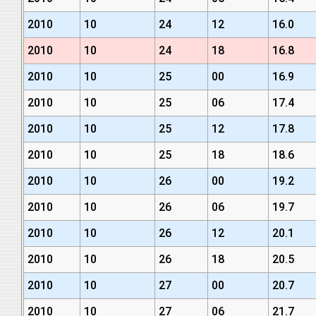
2010
10
24
12
16.0
2010
10
24
18
16.8
2010
10
25
00
16.9
2010
10
25
06
17.4
2010
10
25
12
17.8
2010
10
25
18
18.6
2010
10
26
00
19.2
2010
10
26
06
19.7
2010
10
26
12
20.1
2010
10
26
18
20.5
2010
10
27
00
20.7
2010
10
27
06
21.7