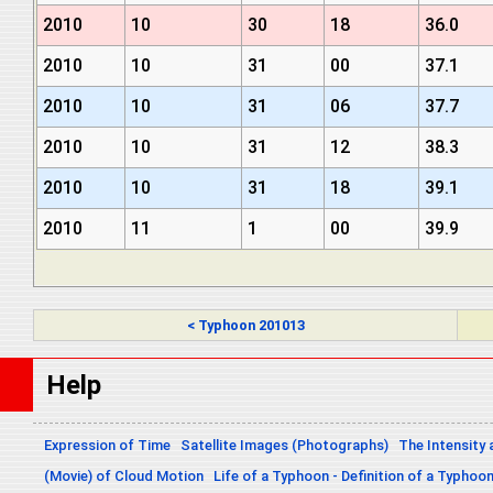
2010
10
30
18
36.0
2010
10
31
00
37.1
2010
10
31
06
37.7
2010
10
31
12
38.3
2010
10
31
18
39.1
2010
11
1
00
39.9
< Typhoon 201013
Help
Expression of Time
Satellite Images (Photographs)
The Intensity 
(Movie) of Cloud Motion
Life of a Typhoon - Definition of a Typhoo