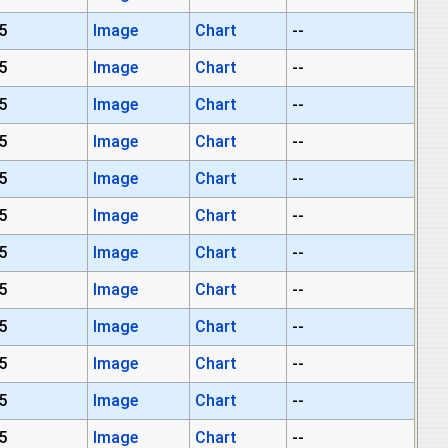
5
Image
Chart
--
5
Image
Chart
--
5
Image
Chart
--
5
Image
Chart
--
5
Image
Chart
--
5
Image
Chart
--
5
Image
Chart
--
5
Image
Chart
--
5
Image
Chart
--
5
Image
Chart
--
5
Image
Chart
--
5
Image
Chart
--