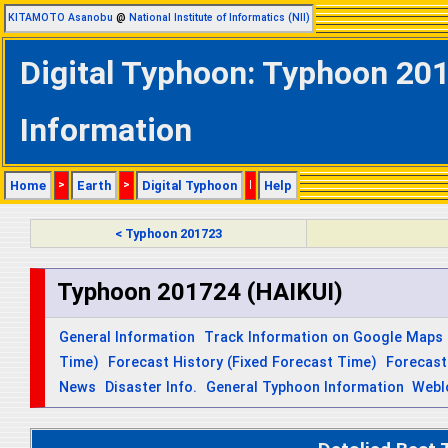
KITAMOTO Asanobu
@
National Institute of Informatics (NII)
Digital Typhoon: Typhoon 201
Information
Home
>
Earth
>
Digital Typhoon
|
Help
< Typhoon 201723
Typhoon 201724 (HAIKUI)
General Information
Track Information on Google Maps
Time)
Forecast History (Fixed Forecast Time)
Forecast
News
Disaster Info.
General Typhoon Information
Webl