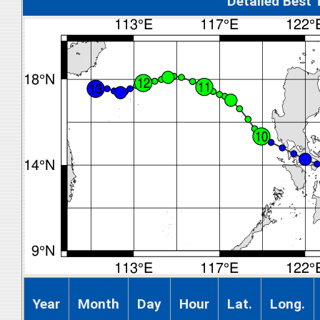
Detalied Best
Year
Month
Day
Hour
Lat.
Long.