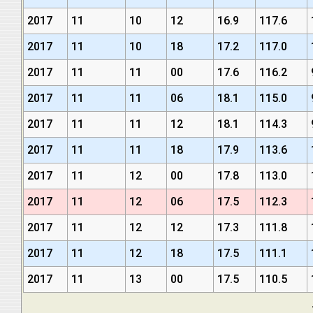
2017
11
10
12
16.9
117.6
2017
11
10
18
17.2
117.0
2017
11
11
00
17.6
116.2
2017
11
11
06
18.1
115.0
2017
11
11
12
18.1
114.3
2017
11
11
18
17.9
113.6
2017
11
12
00
17.8
113.0
2017
11
12
06
17.5
112.3
2017
11
12
12
17.3
111.8
2017
11
12
18
17.5
111.1
2017
11
13
00
17.5
110.5