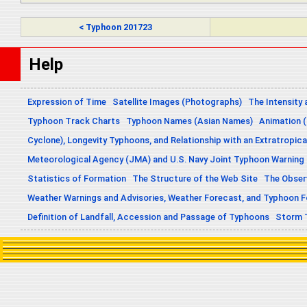
< Typhoon 201723
Help
Expression of Time
Satellite Images (Photographs)
The Intensity 
Typhoon Track Charts
Typhoon Names (Asian Names)
Animation (
Cyclone), Longevity Typhoons, and Relationship with an Extratropica
Meteorological Agency (JMA) and U.S. Navy Joint Typhoon Warning
Statistics of Formation
The Structure of the Web Site
The Obser
Weather Warnings and Advisories, Weather Forecast, and Typhoon 
Definition of Landfall, Accession and Passage of Typhoons
Storm 