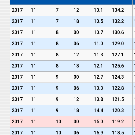
2017
11
7
12
10.1
134.2
2017
11
7
18
10.5
132.2
2017
11
8
00
10.7
130.6
2017
11
8
06
11.0
129.0
2017
11
8
12
11.3
127.1
2017
11
8
18
12.1
125.6
2017
11
9
00
12.7
124.3
2017
11
9
06
13.3
122.8
2017
11
9
12
13.8
121.5
2017
11
9
18
14.4
120.3
2017
11
10
00
15.0
119.2
2017
11
10
06
15.9
118.5