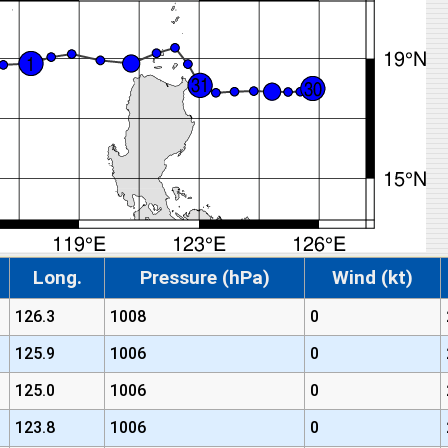
Long.
Pressure (hPa)
Wind (kt)
126.3
1008
0
125.9
1006
0
125.0
1006
0
123.8
1006
0