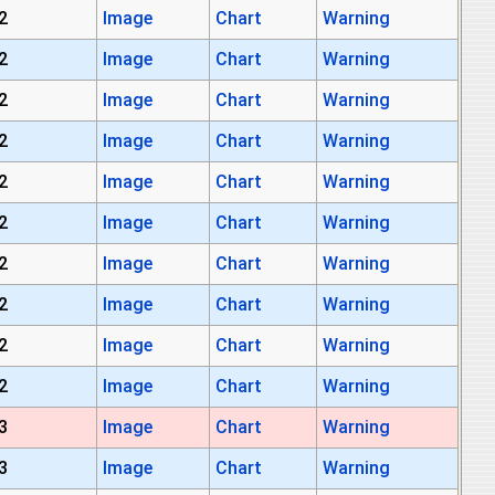
2
Image
Chart
Warning
2
Image
Chart
Warning
2
Image
Chart
Warning
2
Image
Chart
Warning
2
Image
Chart
Warning
2
Image
Chart
Warning
2
Image
Chart
Warning
2
Image
Chart
Warning
2
Image
Chart
Warning
2
Image
Chart
Warning
3
Image
Chart
Warning
3
Image
Chart
Warning