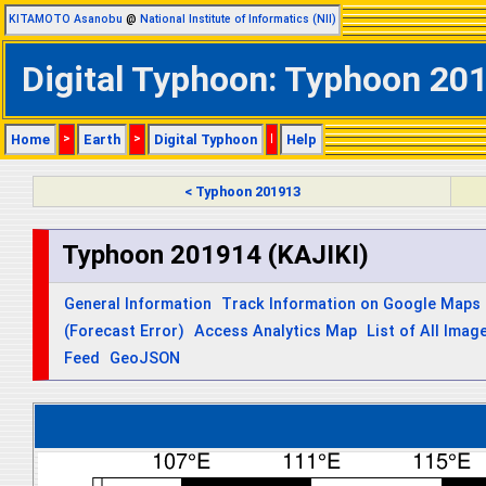
KITAMOTO Asanobu
@
National Institute of Informatics (NII)
Digital Typhoon: Typhoon 201
Home
>
Earth
>
Digital Typhoon
|
Help
< Typhoon 201913
Typhoon 201914 (KAJIKI)
General Information
Track Information on Google Maps
(Forecast Error)
Access Analytics Map
List of All Imag
Feed
GeoJSON