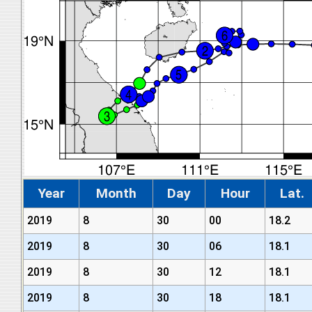
Year
Month
Day
Hour
Lat.
2019
8
30
00
18.2
2019
8
30
06
18.1
2019
8
30
12
18.1
2019
8
30
18
18.1