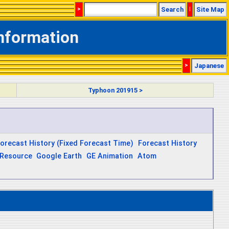
>
Search
|
Site Map
Information
>
Japanese
Typhoon 201915 >
orecast History (Fixed Forecast Time)
Forecast History
Resource
Google Earth
GE Animation
Atom