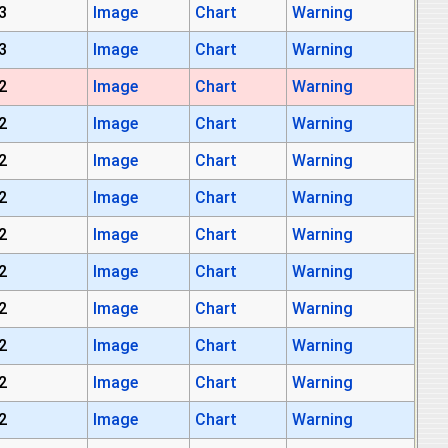
3
Image
Chart
Warning
3
Image
Chart
Warning
2
Image
Chart
Warning
2
Image
Chart
Warning
2
Image
Chart
Warning
2
Image
Chart
Warning
2
Image
Chart
Warning
2
Image
Chart
Warning
2
Image
Chart
Warning
2
Image
Chart
Warning
2
Image
Chart
Warning
2
Image
Chart
Warning