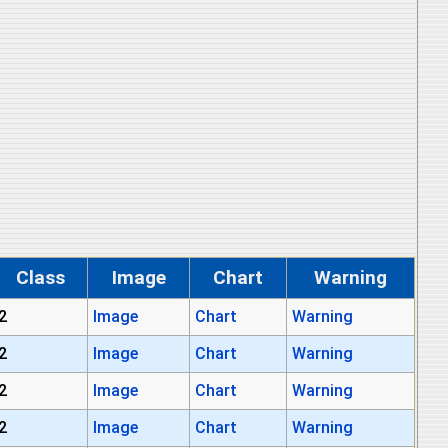
Class
Image
Chart
Warning
2
Image
Chart
Warning
2
Image
Chart
Warning
2
Image
Chart
Warning
2
Image
Chart
Warning