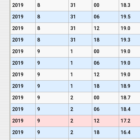
2019
8
31
00
18.3
2019
8
31
06
19.5
2019
8
31
12
19.0
2019
8
31
18
19.3
2019
9
1
00
19.0
2019
9
1
06
19.0
2019
9
1
12
19.0
2019
9
1
18
18.9
2019
9
2
00
18.7
2019
9
2
06
18.4
2019
9
2
12
17.2
2019
9
2
18
16.4