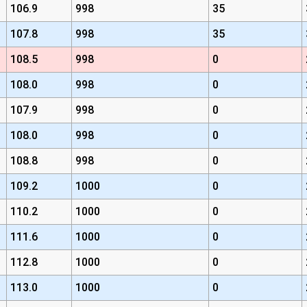
106.9
998
35
107.8
998
35
108.5
998
0
108.0
998
0
107.9
998
0
108.0
998
0
108.8
998
0
109.2
1000
0
110.2
1000
0
111.6
1000
0
112.8
1000
0
113.0
1000
0