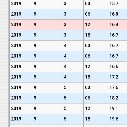
2019
9
3
00
15.7
2019
9
3
06
16.0
2019
9
3
12
16.4
2019
9
3
18
16.7
2019
9
4
00
16.7
2019
9
4
06
16.7
2019
9
4
12
16.6
2019
9
4
18
17.2
2019
9
5
00
17.6
2019
9
5
06
18.2
2019
9
5
12
19.1
2019
9
5
18
19.6