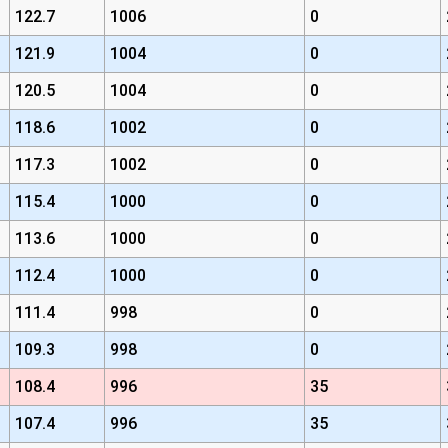
122.7
1006
0
121.9
1004
0
120.5
1004
0
118.6
1002
0
117.3
1002
0
115.4
1000
0
113.6
1000
0
112.4
1000
0
111.4
998
0
109.3
998
0
108.4
996
35
107.4
996
35