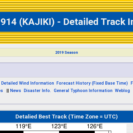
914 (KAJIKI) - Detailed Track 
2019 Season
Detailed Wind Information
Forecast History (Fixed Base Time)
F
es
||
News
Disaster Info.
General Typhoon Information
Weblog
Detalied Best Track (Time Zone = UTC)