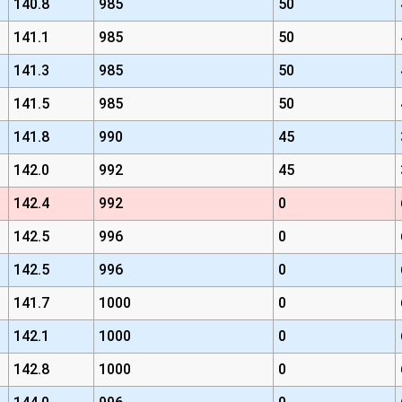
140.8
985
50
141.1
985
50
141.3
985
50
141.5
985
50
141.8
990
45
142.0
992
45
142.4
992
0
142.5
996
0
142.5
996
0
141.7
1000
0
142.1
1000
0
142.8
1000
0