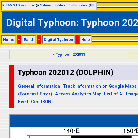
KITAMOTO Asanobu
@
National Institute of Informatics (NII)
Digital Typhoon: Typhoon 202
Home
>
Earth
>
Digital Typhoon
|
Help
< Typhoon 202011
Typhoon 202012 (DOLPHIN)
General Information
Track Information on Google Maps
(Forecast Error)
Access Analytics Map
List of All Imag
Feed
GeoJSON