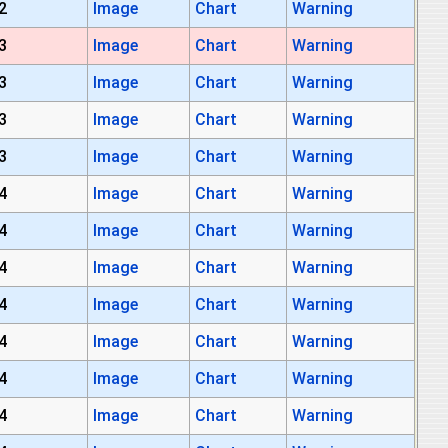
2
Image
Chart
Warning
3
Image
Chart
Warning
3
Image
Chart
Warning
3
Image
Chart
Warning
3
Image
Chart
Warning
4
Image
Chart
Warning
4
Image
Chart
Warning
4
Image
Chart
Warning
4
Image
Chart
Warning
4
Image
Chart
Warning
4
Image
Chart
Warning
4
Image
Chart
Warning