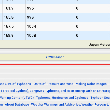
161.9
996
0
165.8
998
0
167.5
1004
0
168.9
1008
0
Japan Meteor
2020 Season
and Size of Typhoons - Units of Pressure and Wind
Making Color Images
n (Tropical Cyclone), Longevity Typhoons, and Relationship with an Extratro
 Warning Center (JTWC)
Typhoons, Hurricanes and Cyclones
Typhoon Seas
on
About Database
Weather Warnings and Advisories, Weather Forecast,