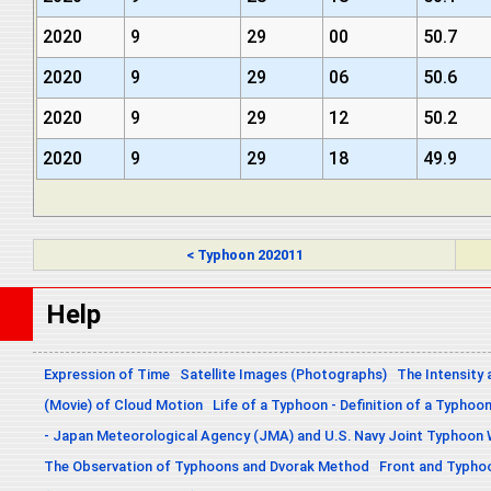
2020
9
29
00
50.7
2020
9
29
06
50.6
2020
9
29
12
50.2
2020
9
29
18
49.9
< Typhoon 202011
Help
Expression of Time
Satellite Images (Photographs)
The Intensity 
(Movie) of Cloud Motion
Life of a Typhoon - Definition of a Typhoo
- Japan Meteorological Agency (JMA) and U.S. Navy Joint Typhoon
The Observation of Typhoons and Dvorak Method
Front and Typho