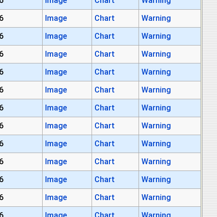
6
Image
Chart
Warning
6
Image
Chart
Warning
6
Image
Chart
Warning
6
Image
Chart
Warning
6
Image
Chart
Warning
6
Image
Chart
Warning
6
Image
Chart
Warning
6
Image
Chart
Warning
6
Image
Chart
Warning
6
Image
Chart
Warning
6
Image
Chart
Warning
6
Image
Chart
Warning
6
Image
Chart
Warning