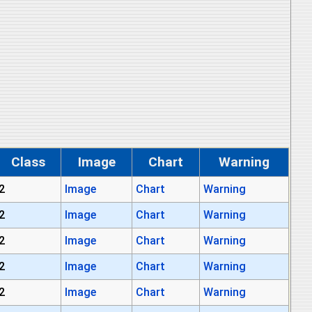
Class
Image
Chart
Warning
2
Image
Chart
Warning
2
Image
Chart
Warning
2
Image
Chart
Warning
2
Image
Chart
Warning
2
Image
Chart
Warning