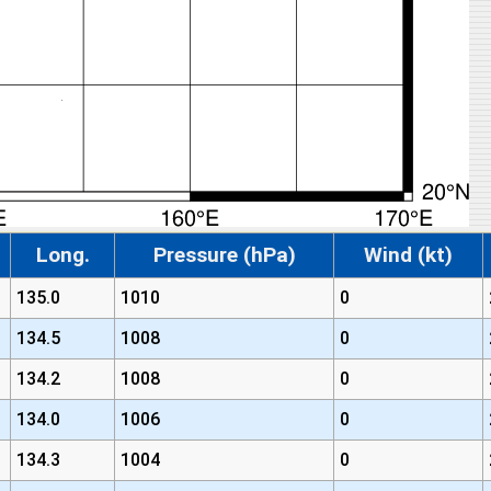
Long.
Pressure (hPa)
Wind (kt)
135.0
1010
0
134.5
1008
0
134.2
1008
0
134.0
1006
0
134.3
1004
0