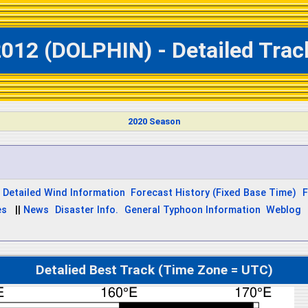
012 (DOLPHIN) - Detailed Trac
2020 Season
Detailed Wind Information
Forecast History (Fixed Base Time)
F
es
||
News
Disaster Info.
General Typhoon Information
Weblog
Detalied Best Track (Time Zone = UTC)