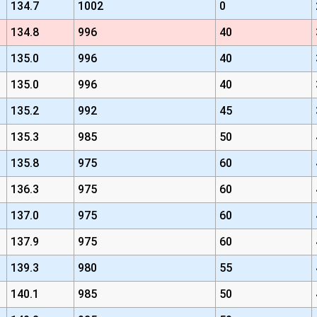
134.7
1002
0
134.8
996
40
135.0
996
40
135.0
996
40
135.2
992
45
135.3
985
50
135.8
975
60
136.3
975
60
137.0
975
60
137.9
975
60
139.3
980
55
140.1
985
50