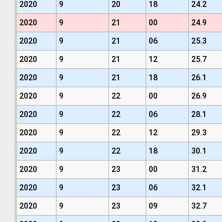
2020
9
20
18
24.2
2020
9
21
00
24.9
2020
9
21
06
25.3
2020
9
21
12
25.7
2020
9
21
18
26.1
2020
9
22
00
26.9
2020
9
22
06
28.1
2020
9
22
12
29.3
2020
9
22
18
30.1
2020
9
23
00
31.2
2020
9
23
06
32.1
2020
9
23
09
32.7