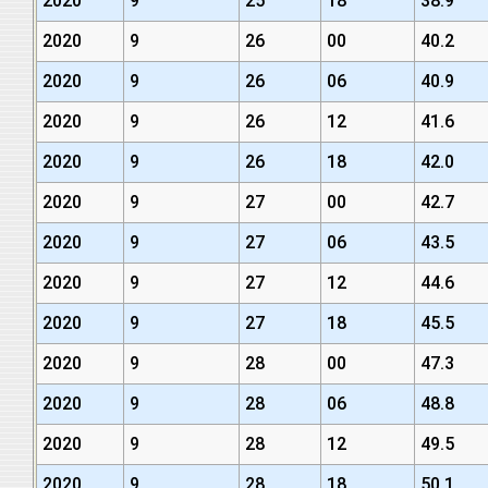
2020
9
25
18
38.9
2020
9
26
00
40.2
2020
9
26
06
40.9
2020
9
26
12
41.6
2020
9
26
18
42.0
2020
9
27
00
42.7
2020
9
27
06
43.5
2020
9
27
12
44.6
2020
9
27
18
45.5
2020
9
28
00
47.3
2020
9
28
06
48.8
2020
9
28
12
49.5
2020
9
28
18
50.1