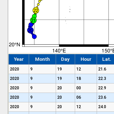
Year
Month
Day
Hour
Lat.
2020
9
19
12
21.6
2020
9
19
18
22.3
2020
9
20
00
22.9
2020
9
20
06
23.6
2020
9
20
12
24.0