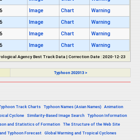
6
Image
Chart
Warning
6
Image
Chart
Warning
6
Image
Chart
Warning
6
Image
Chart
Warning
ological Agency Best Track Data | Correction Date : 2020-12-23
Typhoon 202013 >
Typhoon Track Charts
Typhoon Names (Asian Names)
Animation
pical Cyclone
Similarity-Based Image Search
Typhoon Information
on and Statistics of Formation
The Structure of the Web Site
 and Typhoon Forecast
Global Warming and Tropical Cyclones