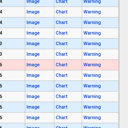
4
Image
Chart
Warning
4
Image
Chart
Warning
4
Image
Chart
Warning
4
Image
Chart
Warning
3
Image
Chart
Warning
3
Image
Chart
Warning
6
Image
Chart
Warning
6
Image
Chart
Warning
6
Image
Chart
Warning
6
Image
Chart
Warning
6
Image
Chart
Warning
6
Image
Chart
Warning