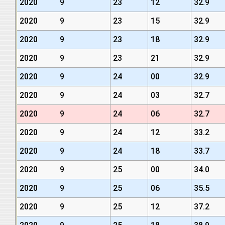
2020
9
23
12
32.9
2020
9
23
15
32.9
2020
9
23
18
32.9
2020
9
23
21
32.9
2020
9
24
00
32.9
2020
9
24
03
32.7
2020
9
24
06
32.7
2020
9
24
12
33.2
2020
9
24
18
33.7
2020
9
25
00
34.0
2020
9
25
06
35.5
2020
9
25
12
37.2