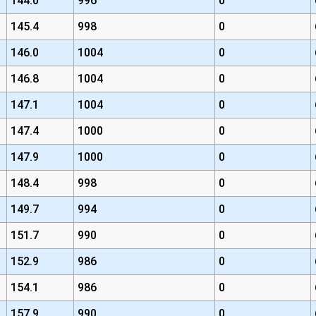
144.0
996
0
145.4
998
0
146.0
1004
0
146.8
1004
0
147.1
1004
0
147.4
1000
0
147.9
1000
0
148.4
998
0
149.7
994
0
151.7
990
0
152.9
986
0
154.1
986
0
157.9
990
0