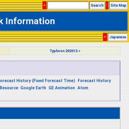
>
Search
|
Site Map
k Information
>
Japanese
Typhoon 202013 >
orecast History (Fixed Forecast Time)
Forecast History
Resource
Google Earth
GE Animation
Atom