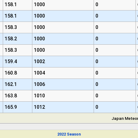
158.1
1000
0
158.1
1000
0
158.3
1000
0
158.2
1000
0
158.3
1000
0
159.4
1002
0
160.8
1004
0
162.1
1006
0
163.8
1010
0
165.9
1012
0
Japan Meteor
2022 Season