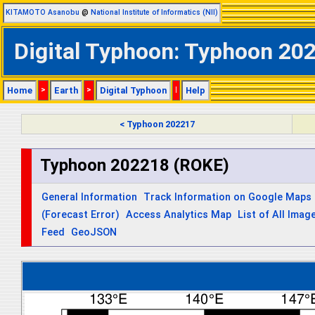
KITAMOTO Asanobu
@
National Institute of Informatics (NII)
Digital Typhoon: Typhoon 202
Home
>
Earth
>
Digital Typhoon
|
Help
< Typhoon 202217
Typhoon 202218 (ROKE)
General Information
Track Information on Google Maps
(Forecast Error)
Access Analytics Map
List of All Imag
Feed
GeoJSON