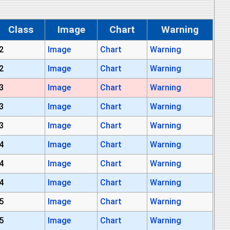
Class
Image
Chart
Warning
2
Image
Chart
Warning
2
Image
Chart
Warning
3
Image
Chart
Warning
3
Image
Chart
Warning
3
Image
Chart
Warning
4
Image
Chart
Warning
4
Image
Chart
Warning
4
Image
Chart
Warning
5
Image
Chart
Warning
5
Image
Chart
Warning