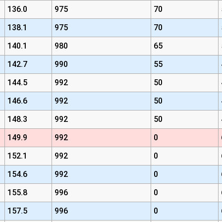
136.0
975
70
138.1
975
70
140.1
980
65
142.7
990
55
144.5
992
50
146.6
992
50
148.3
992
50
149.9
992
0
152.1
992
0
154.6
992
0
155.8
996
0
157.5
996
0