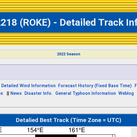
218 (ROKE) - Detailed Track I
2022 Season
Detailed Wind Information
Forecast History (Fixed Base Time)
F
es
||
News
Disaster Info.
General Typhoon Information
Weblog
Detalied Best Track (Time Zone = UTC)