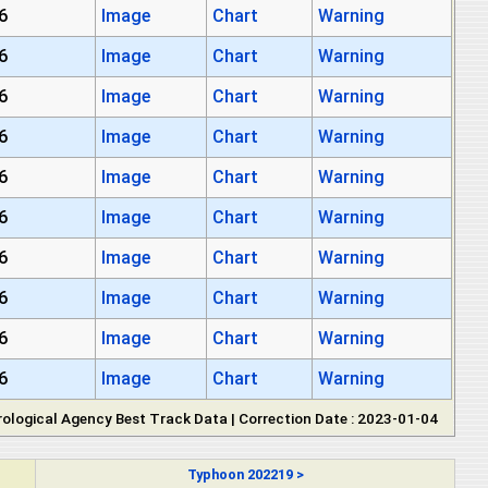
6
Image
Chart
Warning
6
Image
Chart
Warning
6
Image
Chart
Warning
6
Image
Chart
Warning
6
Image
Chart
Warning
6
Image
Chart
Warning
6
Image
Chart
Warning
6
Image
Chart
Warning
6
Image
Chart
Warning
6
Image
Chart
Warning
ological Agency Best Track Data | Correction Date : 2023-01-04
Typhoon 202219 >