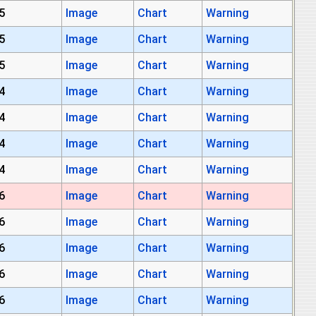
5
Image
Chart
Warning
5
Image
Chart
Warning
5
Image
Chart
Warning
4
Image
Chart
Warning
4
Image
Chart
Warning
4
Image
Chart
Warning
4
Image
Chart
Warning
6
Image
Chart
Warning
6
Image
Chart
Warning
6
Image
Chart
Warning
6
Image
Chart
Warning
6
Image
Chart
Warning