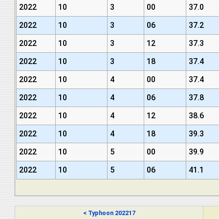
2022
10
3
00
37.0
2022
10
3
06
37.2
2022
10
3
12
37.3
2022
10
3
18
37.4
2022
10
4
00
37.4
2022
10
4
06
37.8
2022
10
4
12
38.6
2022
10
4
18
39.3
2022
10
5
00
39.9
2022
10
5
06
41.1
< Typhoon 202217