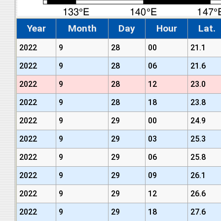
Year
Month
Day
Hour
Lat.
2022
9
28
00
21.1
2022
9
28
06
21.6
2022
9
28
12
23.0
2022
9
28
18
23.8
2022
9
29
00
24.9
2022
9
29
03
25.3
2022
9
29
06
25.8
2022
9
29
09
26.1
2022
9
29
12
26.6
2022
9
29
18
27.6