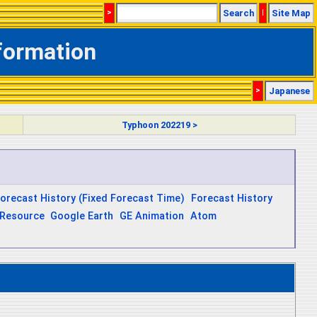
>
Search
|
Site Map
nformation
>
Japanese
Typhoon 202219 >
orecast History (Fixed Forecast Time)
Forecast History
Resource
Google Earth
GE Animation
Atom