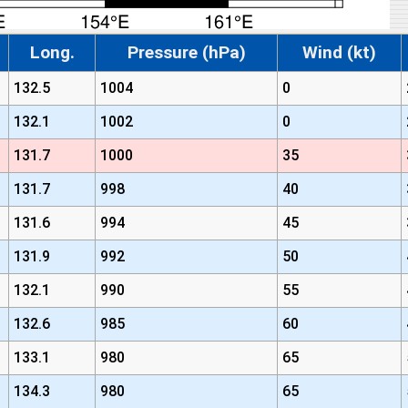
Long.
Pressure (hPa)
Wind (kt)
132.5
1004
0
132.1
1002
0
131.7
1000
35
131.7
998
40
131.6
994
45
131.9
992
50
132.1
990
55
132.6
985
60
133.1
980
65
134.3
980
65