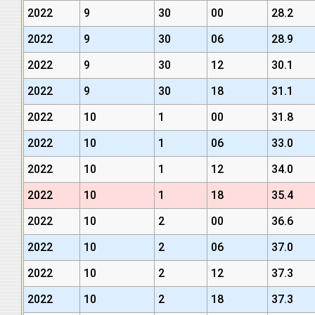
2022
9
30
00
28.2
2022
9
30
06
28.9
2022
9
30
12
30.1
2022
9
30
18
31.1
2022
10
1
00
31.8
2022
10
1
06
33.0
2022
10
1
12
34.0
2022
10
1
18
35.4
2022
10
2
00
36.6
2022
10
2
06
37.0
2022
10
2
12
37.3
2022
10
2
18
37.3