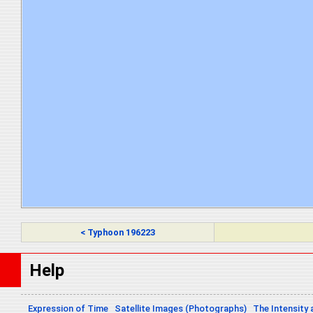
< Typhoon 196223
Help
Expression of Time
Satellite Images (Photographs)
The Intensity 