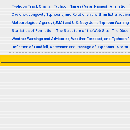
Typhoon Track Charts
Typhoon Names (Asian Names)
Animation (
Cyclone), Longevity Typhoons, and Relationship with an Extratropica
Meteorological Agency (JMA) and U.S. Navy Joint Typhoon Warning
Statistics of Formation
The Structure of the Web Site
The Obser
Weather Warnings and Advisories, Weather Forecast, and Typhoon 
Definition of Landfall, Accession and Passage of Typhoons
Storm 