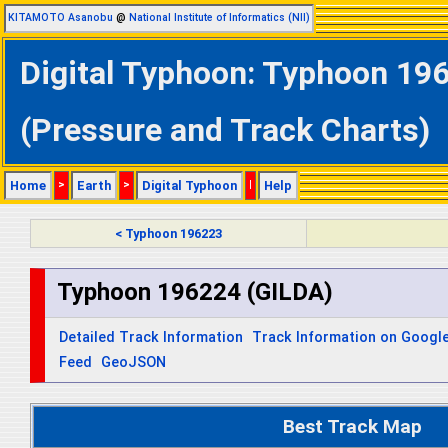
KITAMOTO Asanobu
@
National Institute of Informatics (NII)
Digital Typhoon: Typhoon 196
(Pressure and Track Charts)
Home
>
Earth
>
Digital Typhoon
|
Help
< Typhoon 196223
Typhoon 196224 (GILDA)
Detailed Track Information
Track Information on Googl
Feed
GeoJSON
Best Track Map