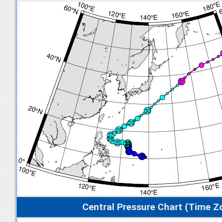
Central Pressure Chart (Time Z