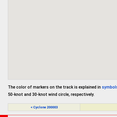
The color of markers on the track is explained in
symbols
50-knot and 30-knot wind circle, respectively.
< Cyclone 200003