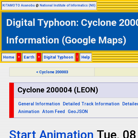
KITAMOTO Asanobu
@
National Institute of Informatics (NII)
Digital Typhoon: Cyclone 200
Information (Google Maps)
Home
>
Earth
>
Digital Typhoon
|
Help
< Cyclone 200003
Cyclone 200004 (LEON)
General Information
Detailed Track Information
Detaile
Animation
Atom Feed
GeoJSON
Start Animation
Tue, 08