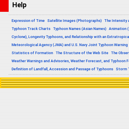
Help
Expression of Time
Satellite Images (Photographs)
The Intensity 
Typhoon Track Charts
Typhoon Names (Asian Names)
Animation (
Cyclone), Longevity Typhoons, and Relationship with an Extratropica
Meteorological Agency (JMA) and U.S. Navy Joint Typhoon Warning
Statistics of Formation
The Structure of the Web Site
The Obser
Weather Warnings and Advisories, Weather Forecast, and Typhoon 
Definition of Landfall, Accession and Passage of Typhoons
Storm 