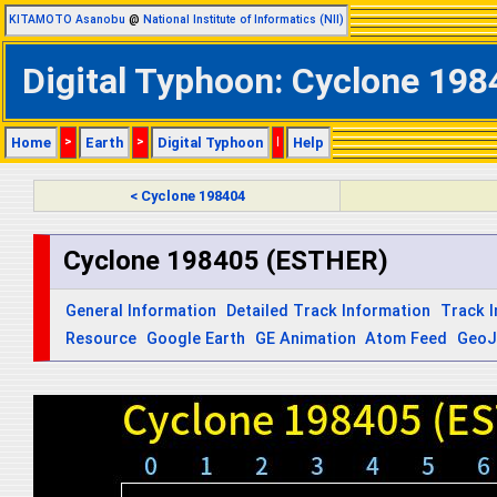
KITAMOTO Asanobu
@
National Institute of Informatics (NII)
Digital Typhoon: Cyclone 198
Home
>
Earth
>
Digital Typhoon
|
Help
< Cyclone 198404
Cyclone 198405 (ESTHER)
General Information
Detailed Track Information
Track 
Resource
Google Earth
GE Animation
Atom Feed
Geo