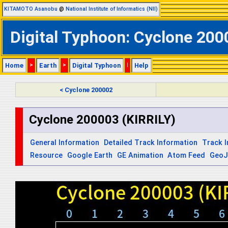
KITAMOTO Asanobu
@
National Institute of Informatics (NII)
Digital Typhoon: Cyclone 2000
Home
>
Earth
>
Digital Typhoon
|
Help
< Cyclone 200002
Cyclone 200003 (KIRRILY)
General Information
Detailed Track Information
Track 
Resource
Google Earth
GE Animation
Atom Feed
Geo