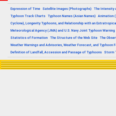
Expression of Time
Satellite Images (Photographs)
The Intensity 
Typhoon Track Charts
Typhoon Names (Asian Names)
Animation (
Cyclone), Longevity Typhoons, and Relationship with an Extratropica
Meteorological Agency (JMA) and U.S. Navy Joint Typhoon Warning
Statistics of Formation
The Structure of the Web Site
The Obser
Weather Warnings and Advisories, Weather Forecast, and Typhoon 
Definition of Landfall, Accession and Passage of Typhoons
Storm 