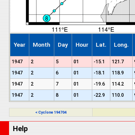
Year
Month
Day
Hour
Lat.
Long.
1947
2
5
01
-15.1
121.7
1947
2
6
01
-18.1
118.9
1947
2
7
01
-19.6
114.2
1947
2
8
01
-22.9
110.0
< Cyclone 194704
Help