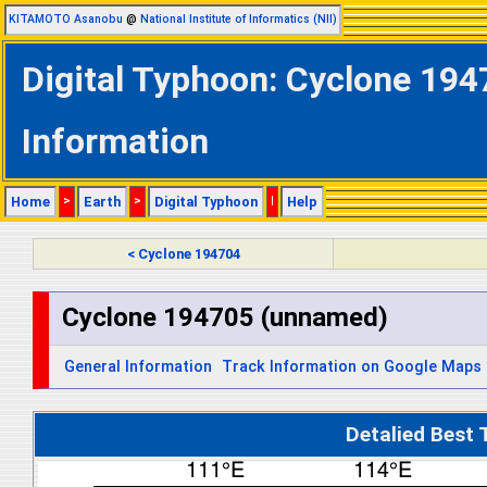
KITAMOTO Asanobu
@
National Institute of Informatics (NII)
Digital Typhoon: Cyclone 194
Information
Home
>
Earth
>
Digital Typhoon
|
Help
< Cyclone 194704
Cyclone 194705 (unnamed)
General Information
Track Information on Google Maps
Detalied Best