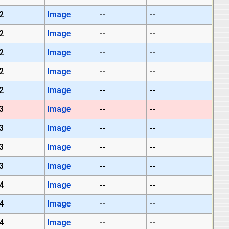
2
Image
--
--
2
Image
--
--
2
Image
--
--
2
Image
--
--
2
Image
--
--
3
Image
--
--
3
Image
--
--
3
Image
--
--
3
Image
--
--
4
Image
--
--
4
Image
--
--
4
Image
--
--