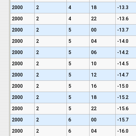
2000
2
4
18
-13.3
2000
2
4
22
-13.6
2000
2
5
00
-13.7
2000
2
5
04
-14.0
2000
2
5
06
-14.2
2000
2
5
10
-14.5
2000
2
5
12
-14.7
2000
2
5
16
-15.0
2000
2
5
18
-15.2
2000
2
5
22
-15.6
2000
2
6
00
-15.7
2000
2
6
04
-16.0