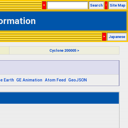
>
Search
|
Site Map
formation
>
Japanese
Cyclone 200005 >
e Earth
GE Animation
Atom Feed
GeoJSON