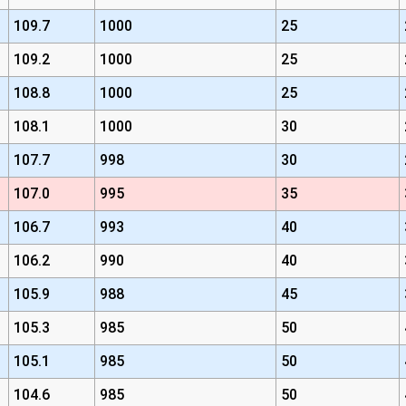
109.7
1000
25
109.2
1000
25
108.8
1000
25
108.1
1000
30
107.7
998
30
107.0
995
35
106.7
993
40
106.2
990
40
105.9
988
45
105.3
985
50
105.1
985
50
104.6
985
50