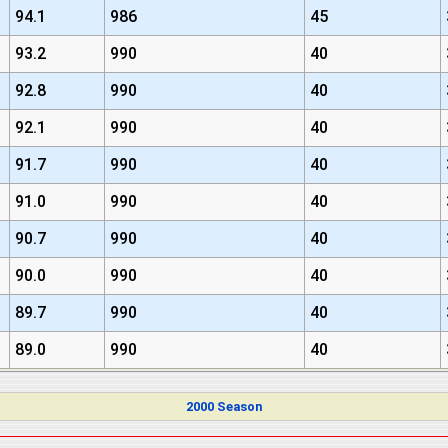
94.1
986
45
93.2
990
40
92.8
990
40
92.1
990
40
91.7
990
40
91.0
990
40
90.7
990
40
90.0
990
40
89.7
990
40
89.0
990
40
2000 Season