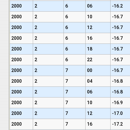
2000
2
6
06
-16.2
2000
2
6
10
-16.7
2000
2
6
12
-16.7
2000
2
6
16
-16.7
2000
2
6
18
-16.7
2000
2
6
22
-16.7
2000
2
7
00
-16.7
2000
2
7
04
-16.8
2000
2
7
06
-16.8
2000
2
7
10
-16.9
2000
2
7
12
-17.0
2000
2
7
16
-17.2