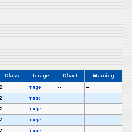
Class
Image
Chart
Warning
2
Image
--
--
2
Image
--
--
2
Image
--
--
2
Image
--
--
2
Image
--
--