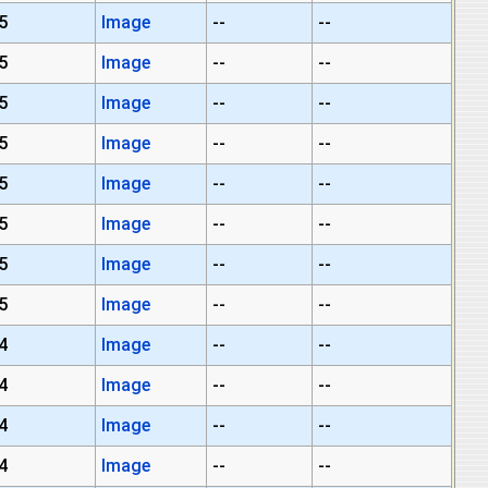
5
Image
--
--
5
Image
--
--
5
Image
--
--
5
Image
--
--
5
Image
--
--
5
Image
--
--
5
Image
--
--
5
Image
--
--
4
Image
--
--
4
Image
--
--
4
Image
--
--
4
Image
--
--