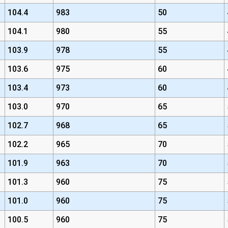
104.4
983
50
104.1
980
55
103.9
978
55
103.6
975
60
103.4
973
60
103.0
970
65
102.7
968
65
102.2
965
70
101.9
963
70
101.3
960
75
101.0
960
75
100.5
960
75