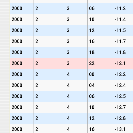
2000
2
3
06
-11.2
2000
2
3
10
-11.4
2000
2
3
12
-11.5
2000
2
3
16
-11.7
2000
2
3
18
-11.8
2000
2
3
22
-12.1
2000
2
4
00
-12.2
2000
2
4
04
-12.4
2000
2
4
06
-12.5
2000
2
4
10
-12.7
2000
2
4
12
-12.8
2000
2
4
16
-13.1