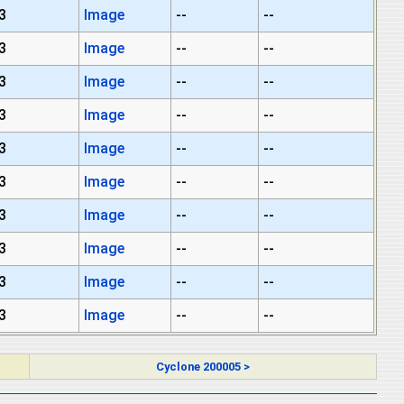
3
Image
--
--
3
Image
--
--
3
Image
--
--
3
Image
--
--
3
Image
--
--
3
Image
--
--
3
Image
--
--
3
Image
--
--
3
Image
--
--
3
Image
--
--
Cyclone 200005 >