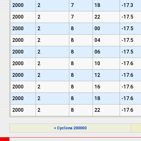
2000
2
7
18
-17.3
2000
2
7
22
-17.5
2000
2
8
00
-17.5
2000
2
8
04
-17.5
2000
2
8
06
-17.5
2000
2
8
10
-17.6
2000
2
8
12
-17.6
2000
2
8
16
-17.6
2000
2
8
18
-17.6
2000
2
8
22
-17.6
< Cyclone 200003