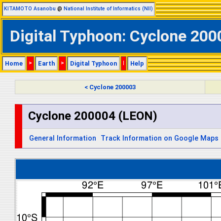
KITAMOTO Asanobu
@
National Institute of Informatics (NII)
Digital Typhoon: Cyclone 200
Home
>
Earth
>
Digital Typhoon
|
Help
< Cyclone 200003
Cyclone 200004 (LEON)
General Information
Track Information on Google Maps