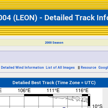
004 (LEON) - Detailed Track In
2000 Season
Detailed Wind Information
List of All Images
||
Resource
Googl
Detalied Best Track (Time Zone = UTC)