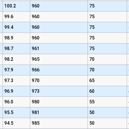
100.2
960
75
99.6
960
75
99.4
960
75
98.9
960
75
98.7
961
75
98.2
965
70
97.9
966
70
97.3
970
65
96.9
973
60
96.0
980
55
95.5
981
50
94.5
985
50