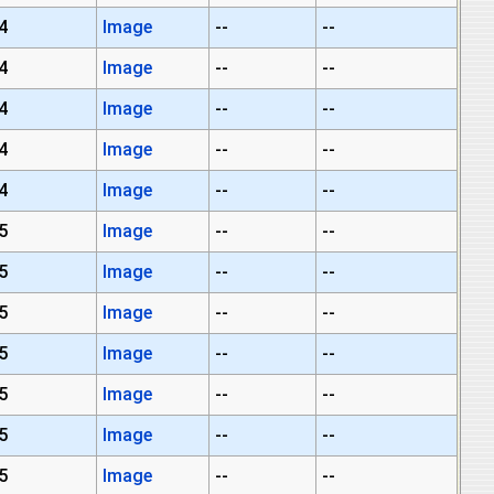
4
Image
--
--
4
Image
--
--
4
Image
--
--
4
Image
--
--
4
Image
--
--
5
Image
--
--
5
Image
--
--
5
Image
--
--
5
Image
--
--
5
Image
--
--
5
Image
--
--
5
Image
--
--