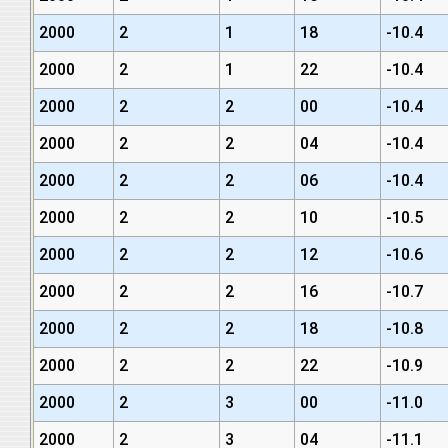
2000
2
1
18
-10.4
2000
2
1
22
-10.4
2000
2
2
00
-10.4
2000
2
2
04
-10.4
2000
2
2
06
-10.4
2000
2
2
10
-10.5
2000
2
2
12
-10.6
2000
2
2
16
-10.7
2000
2
2
18
-10.8
2000
2
2
22
-10.9
2000
2
3
00
-11.0
2000
2
3
04
-11.1