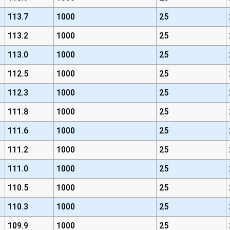
113.7
1000
25
113.2
1000
25
113.0
1000
25
112.5
1000
25
112.3
1000
25
111.8
1000
25
111.6
1000
25
111.2
1000
25
111.0
1000
25
110.5
1000
25
110.3
1000
25
109.9
1000
25