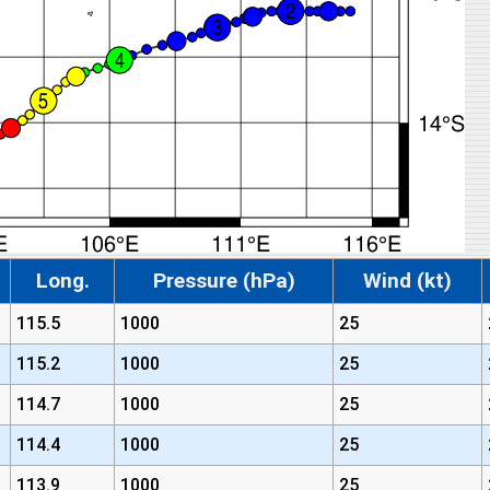
Long.
Pressure (hPa)
Wind (kt)
115.5
1000
25
115.2
1000
25
114.7
1000
25
114.4
1000
25
113.9
1000
25