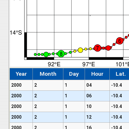
Year
Month
Day
Hour
Lat.
2000
2
1
04
-10.4
2000
2
1
06
-10.4
2000
2
1
10
-10.4
2000
2
1
12
-10.4
2000
2
1
16
-10.4