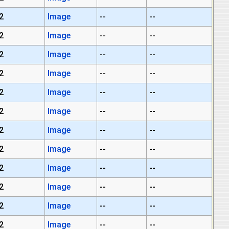
2
Image
--
--
2
Image
--
--
2
Image
--
--
2
Image
--
--
2
Image
--
--
2
Image
--
--
2
Image
--
--
2
Image
--
--
2
Image
--
--
2
Image
--
--
2
Image
--
--
2
Image
--
--