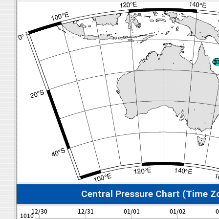
Central Pressure Chart (Time Z