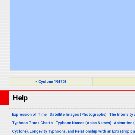
< Cyclone 194701
Help
Expression of Time
Satellite Images (Photographs)
The Intensity 
Typhoon Track Charts
Typhoon Names (Asian Names)
Animation (
Cyclone), Longevity Typhoons, and Relationship with an Extratropica