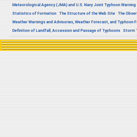
Meteorological Agency (JMA) and U.S. Navy Joint Typhoon Warning
Statistics of Formation
The Structure of the Web Site
The Obser
Weather Warnings and Advisories, Weather Forecast, and Typhoon 
Definition of Landfall, Accession and Passage of Typhoons
Storm 