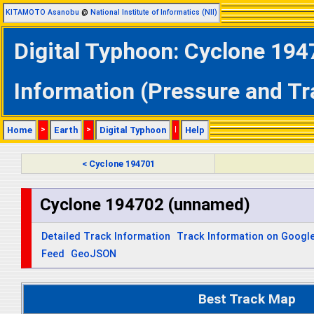
KITAMOTO Asanobu
@
National Institute of Informatics (NII)
Digital Typhoon: Cyclone 194
Information (Pressure and Tr
Home
>
Earth
>
Digital Typhoon
|
Help
< Cyclone 194701
Cyclone 194702 (unnamed)
Detailed Track Information
Track Information on Googl
Feed
GeoJSON
Best Track Map