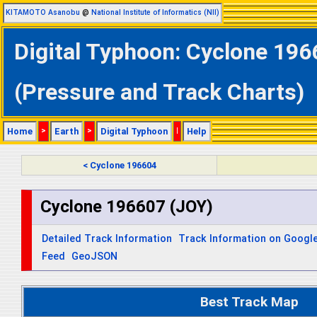
KITAMOTO Asanobu
@
National Institute of Informatics (NII)
Digital Typhoon: Cyclone 196
(Pressure and Track Charts)
Home
>
Earth
>
Digital Typhoon
|
Help
< Cyclone 196604
Cyclone 196607 (JOY)
Detailed Track Information
Track Information on Googl
Feed
GeoJSON
Best Track Map