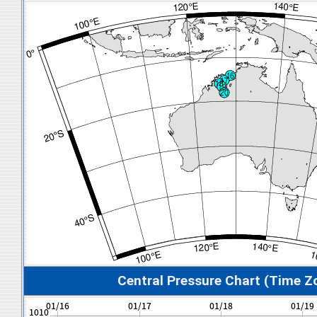
Central Pressure Chart (Time Z