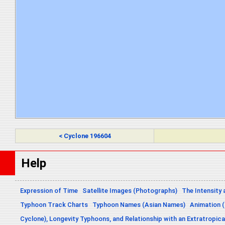
< Cyclone 196604
Help
Expression of Time
Satellite Images (Photographs)
The Intensity 
Typhoon Track Charts
Typhoon Names (Asian Names)
Animation (
Cyclone), Longevity Typhoons, and Relationship with an Extratropica