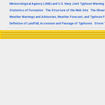
Meteorological Agency (JMA) and U.S. Navy Joint Typhoon Warning
Statistics of Formation
The Structure of the Web Site
The Obser
Weather Warnings and Advisories, Weather Forecast, and Typhoon 
Definition of Landfall, Accession and Passage of Typhoons
Storm 