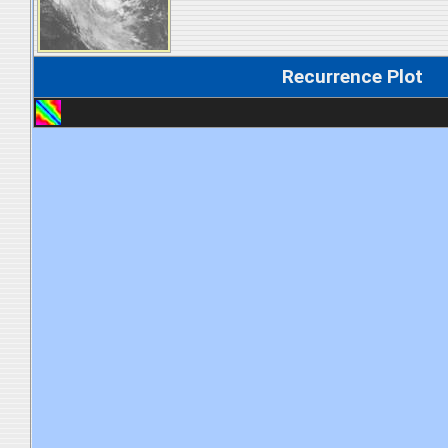
Recurrence Plot