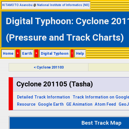
KITAMOTO Asanobu
@
National Institute of Informatics (NII)
Digital Typhoon: Cyclone 201
(Pressure and Track Charts)
Home
>
Earth
>
Digital Typhoon
|
Help
< Cyclone 201103
Cyclone 201105 (Tasha)
Detailed Track Information
Track Information on Googl
Resource
Google Earth
GE Animation
Atom Feed
Geo
Best Track Map