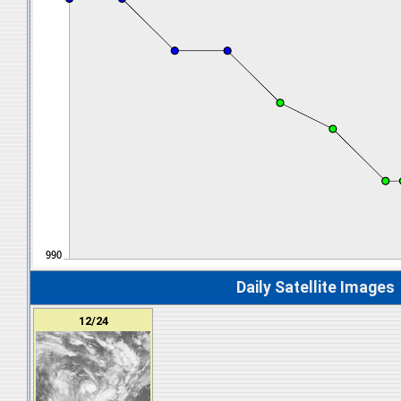
Daily Satellite Images
12/24