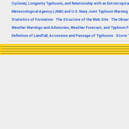
Cyclone), Longevity Typhoons, and Relationship with an Extratropica
Meteorological Agency (JMA) and U.S. Navy Joint Typhoon Warning
Statistics of Formation
The Structure of the Web Site
The Obser
Weather Warnings and Advisories, Weather Forecast, and Typhoon 
Definition of Landfall, Accession and Passage of Typhoons
Storm 