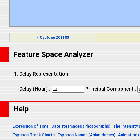
< Cyclone 201103
Feature Space Analyzer
Delay Representation
Delay (Hour) :
Principal Component :
Help
Expression of Time
Satellite Images (Photographs)
The Intensity 
Typhoon Track Charts
Typhoon Names (Asian Names)
Animation (