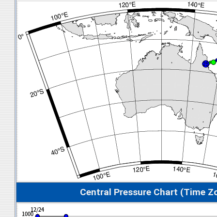
Central Pressure Chart (Time Z