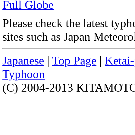
Full Globe
Please check the latest typh
sites such as Japan Meteoro
Japanese
|
Top Page
|
Ketai
Typhoon
(C) 2004-2013 KITAMOTO