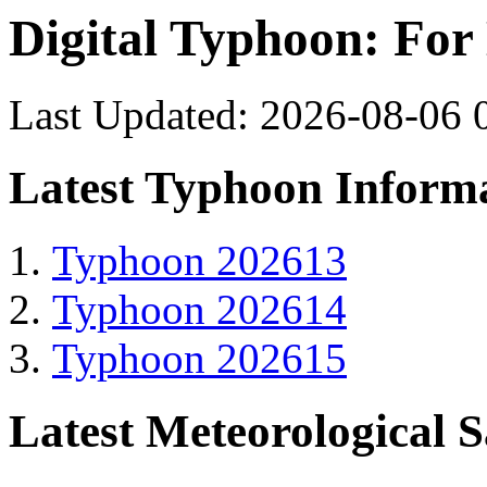
Digital Typhoon: For
Last Updated: 2026-08-06 
Latest Typhoon Inform
Typhoon 202613
Typhoon 202614
Typhoon 202615
Latest Meteorological S