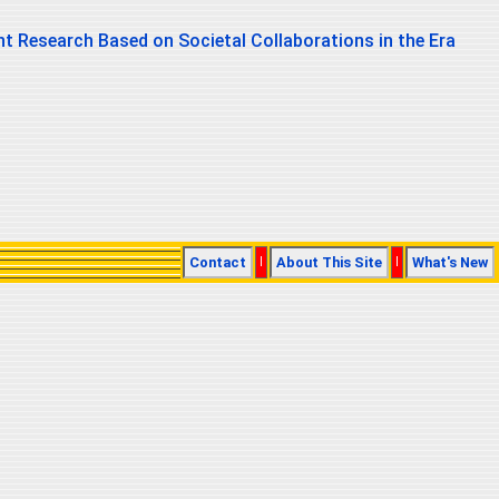
t Research Based on Societal Collaborations in the Era
Contact
|
About This Site
|
What's New