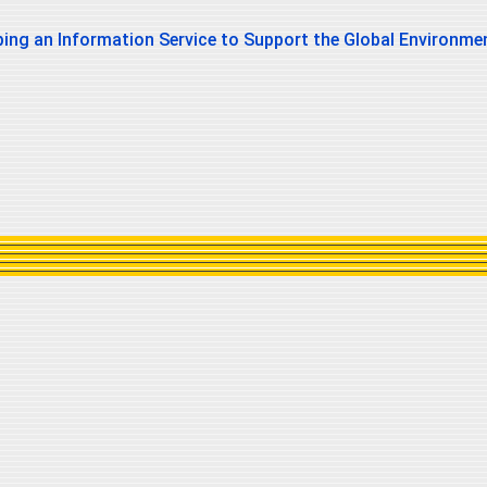
ing an Information Service to Support the Global Environmen