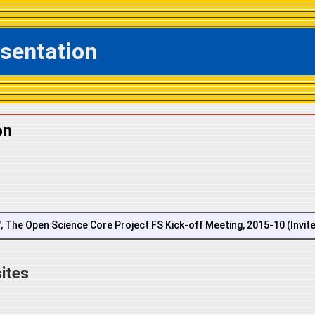
esentation
on
n", The Open Science Core Project FS Kick-off Meeting, 2015-10 (Invit
ites