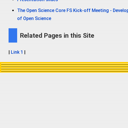
The Open Science Core FS Kick-off Meeting - Develop
of Open Science
Related Pages in this Site
|
Link 1
|