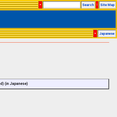
>
Search
|
Site Map
>
Japanese
ed) (in Japanese)