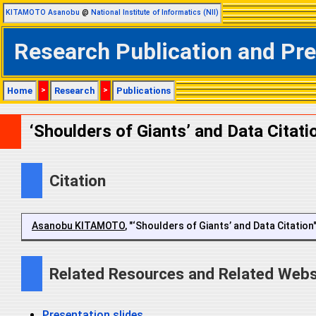
KITAMOTO Asanobu
@
National Institute of Informatics (NII)
Research Publication and Pr
Home
>
Research
>
Publications
‘Shoulders of Giants’ and Data Citati
Citation
Asanobu KITAMOTO
, "‘Shoulders of Giants’ and Data Citatio
Related Resources and Related Webs
Presentation slides