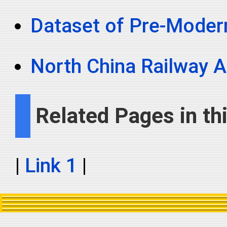
Dataset of Pre-Moder
North China Railway A
Related Pages in thi
|
Link 1
|