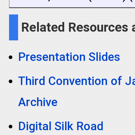
Related Resources 
Presentation Slides
Third Convention of Ja
Archive
Digital Silk Road