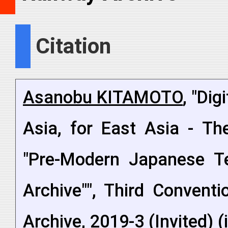
Citation
Asanobu KITAMOTO
, "Dig
Asia, for East Asia - The
"Pre-Modern Japanese Te
Archive"", Third Conventi
Archive, 2019-3 (Invited) 