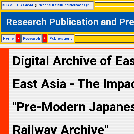
KITAMOTO Asanobu
@
National Institute of Informatics (NII)
Research Publication and Pr
Home
>
Research
>
Publications
Digital Archive of Eas
East Asia - The Impact
"Pre-Modern Japanese
Railway Archive"