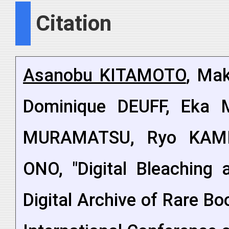
Citation
Asanobu KITAMOTO
, Mak
Dominique DEUFF, Eka 
MURAMATSU, Ryo KAMI
ONO, "Digital Bleaching 
Digital Archive of Rare B