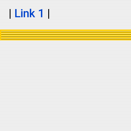
|
Link 1
|