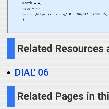
      month = 4,

      note = {},

      doi = {https://doi.org/10.1109/DIAL.2006.15},
      }

Related Resources 
DIAL' 06
Related Pages in thi