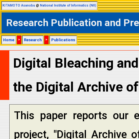
KITAMOTO Asanobu
@
National Institute of Informatics (NII)
Research Publication and Pr
Home
>
Research
>
Publications
Digital Bleaching and
the Digital Archive o
This paper reports our e
project, "Digital Archive