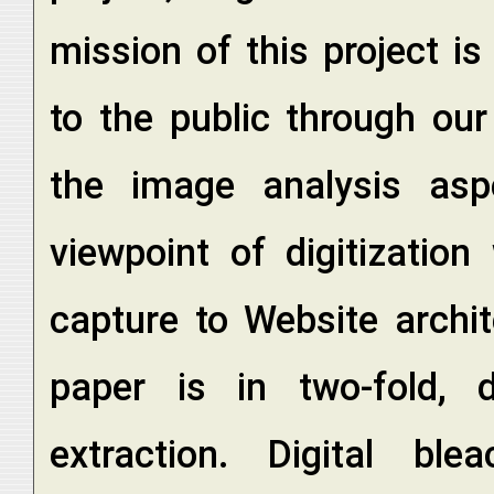
mission of this project i
to the public through ou
the image analysis asp
viewpoint of digitizatio
capture to Website archi
paper is in two-fold, d
extraction. Digital b