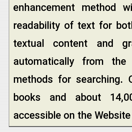
enhancement method wi
readability of text for 
textual content and gr
automatically from the
methods for searching. O
books and about 14,0
accessible on the Website 