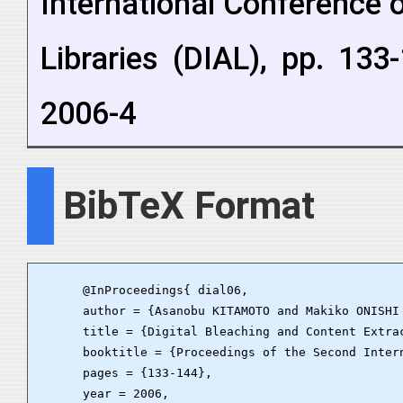
International Conference
Libraries (DIAL), pp. 133
2006-4
BibTeX Format
      @InProceedings{ dial06,

      author = {Asanobu KITAMOTO and Makiko ONISHI
      title = {Digital Bleaching and Content Extrac
      booktitle = {Proceedings of the Second Inter
      pages = {133-144},

      year = 2006,
