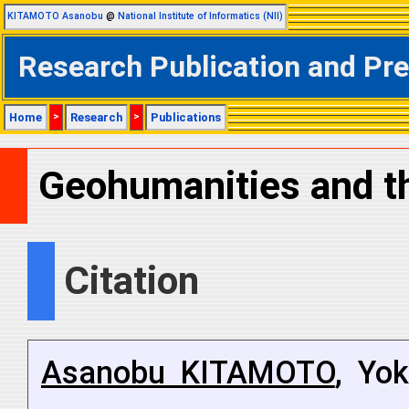
KITAMOTO Asanobu
@
National Institute of Informatics (NII)
Research Publication and Pr
Home
>
Research
>
Publications
Geohumanities and th
Citation
Asanobu KITAMOTO
, Yo