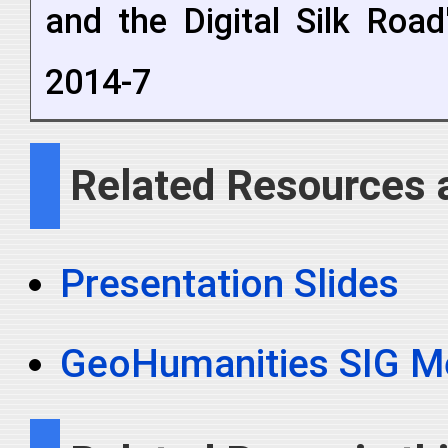
and the Digital Silk Roa
2014-7
Related Resources 
Presentation Slides
GeoHumanities SIG M