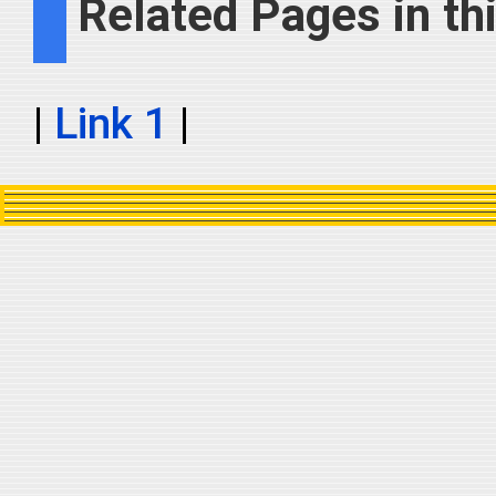
Related Pages in thi
|
Link 1
|