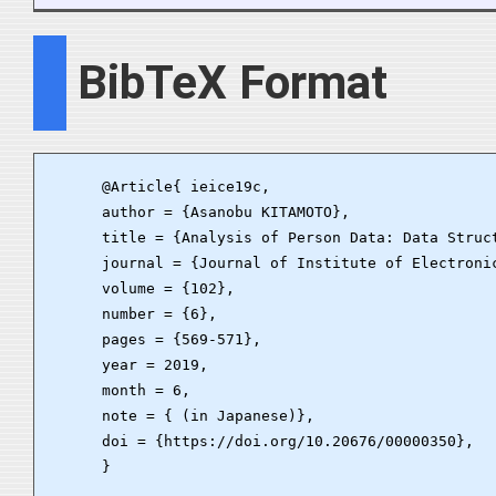
BibTeX Format
      @Article{ ieice19c,

      author = {Asanobu KITAMOTO},

      title = {Analysis of Person Data: Data Struc
      journal = {Journal of Institute of Electronic
      volume = {102},

      number = {6},

      pages = {569-571},

      year = 2019,

      month = 6,

      note = { (in Japanese)},

      doi = {https://doi.org/10.20676/00000350},

      }
