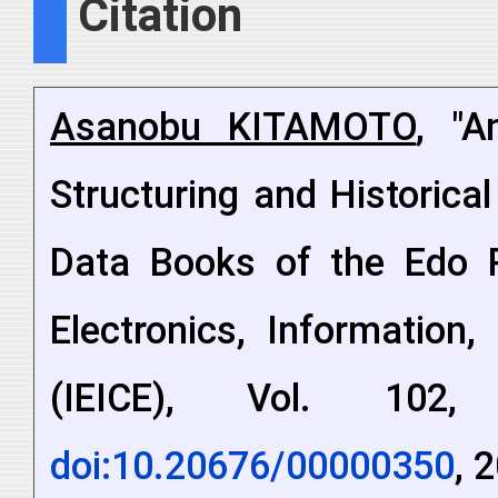
Citation
Asanobu KITAMOTO
, "A
Structuring and Historica
Data Books of the Edo Pe
Electronics, Information
(IEICE), Vol. 102
doi:10.20676/00000350
, 