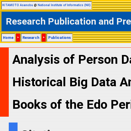
KITAMOTO Asanobu
@
National Institute of Informatics (NII)
Research Publication and Pr
Home
>
Research
>
Publications
Analysis of Person D
Historical Big Data A
Books of the Edo Per