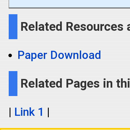
Related Resources 
Paper Download
Related Pages in thi
|
Link 1
|