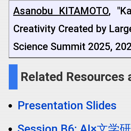
Asanobu KITAMOTO
, "K
Creativity Created by La
Science Summit 2025, 202
Related Resources 
Presentation Slides
Session B6: AI