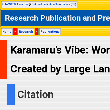
KITAMOTO Asanobu
@
National Institute of Informatics (NII)
Research Publication and Pr
Home
>
Research
>
Publications
Karamaru's Vibe: Wor
Created by Large La
Citation