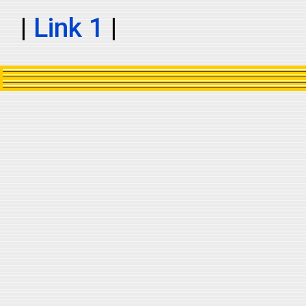
|
Link 1
|