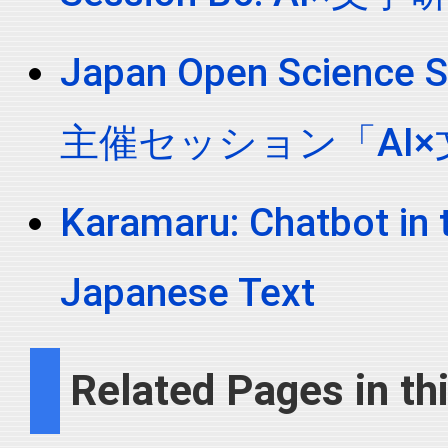
Japan Open Scien
主催セッション「AI
Karamaru: Chatbot in 
Japanese Text
Related Pages in thi