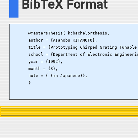
BibTeX Format
      @MastersThesis{ k:bachelorthesis, 

      author = {Asanobu KITAMOTO},

      title = {Prototyping Chirped Grating Tunable 
      school = {Department of Electronic Engineerin
      year = {1992}, 

      month = {3}, 

      note = { (in Japanese)}, 

      }
