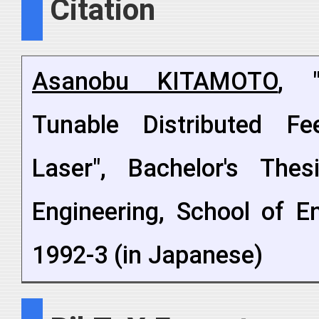
Citation
Asanobu KITAMOTO
, "
Tunable Distributed F
Laser", Bachelor's Thes
Engineering, School of En
1992-3 (in Japanese)