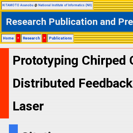
KITAMOTO Asanobu
@
National Institute of Informatics (NII)
Research Publication and Pr
Home
>
Research
>
Publications
Prototyping Chirped 
Distributed Feedbac
Laser