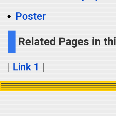
Poster
Related Pages in thi
|
Link 1
|