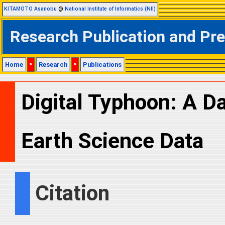
KITAMOTO Asanobu
@
National Institute of Informatics (NII)
Research Publication and Pr
Home
>
Research
>
Publications
Digital Typhoon: A D
Earth Science Data
Citation