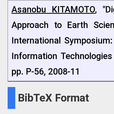
Asanobu KITAMOTO
, "D
Approach to Earth Scien
International Symposium:
Information Technologies
pp. P-56, 2008-11
BibTeX Format