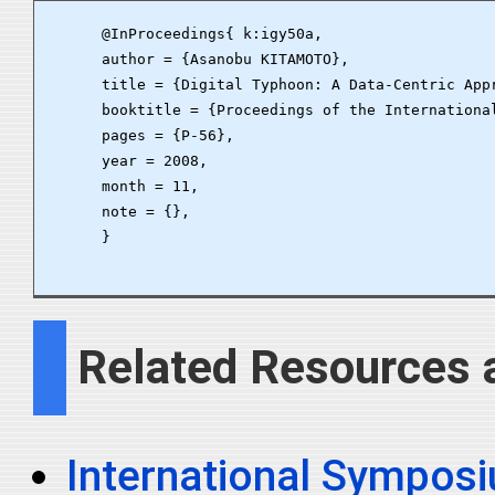
      @InProceedings{ k:igy50a,

      author = {Asanobu KITAMOTO},

      title = {Digital Typhoon: A Data-Centric Appr
      booktitle = {Proceedings of the Internationa
      pages = {P-56},

      year = 2008,

      month = 11,

      note = {},

      }

Related Resources 
International Symposiu