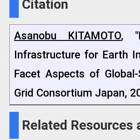
Citation
Asanobu KITAMOTO
, "
Infrastructure for Earth 
Facet Aspects of Global-
Grid Consortium Japan, 20
Related Resources 