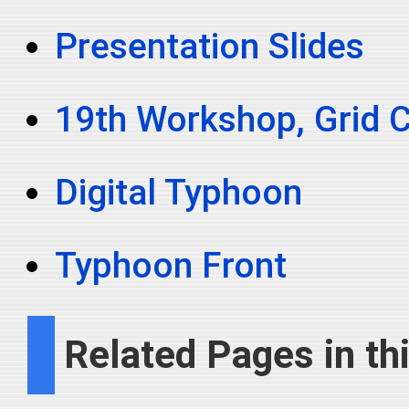
Presentation Slides
19th Workshop, Grid 
Digital Typhoon
Typhoon Front
Related Pages in thi