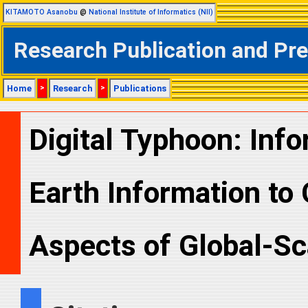
KITAMOTO Asanobu
@
National Institute of Informatics (NII)
Research Publication and Pr
Home
>
Research
>
Publications
Digital Typhoon: Info
Earth Information to 
Aspects of Global-Sc