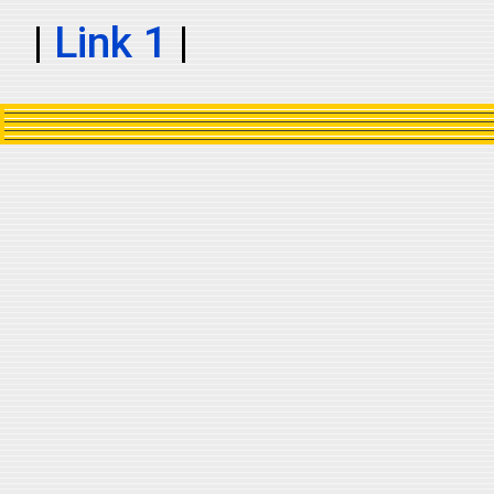
|
Link 1
|