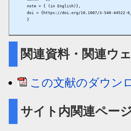
      note = { (in English)},

      doi = {https://doi.org/10.1007/3-540-44522-6_
      }

関連資料・関連ウ
この文献のダウン
サイト内関連ペー