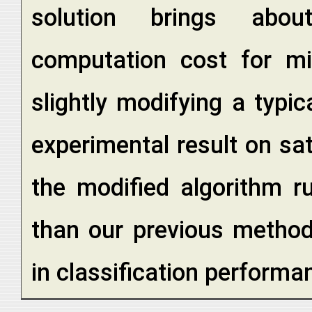
solution brings abou
computation cost for mix
slightly modifying a typi
experimental result on sat
the modified algorithm r
than our previous method, 
in classification performa