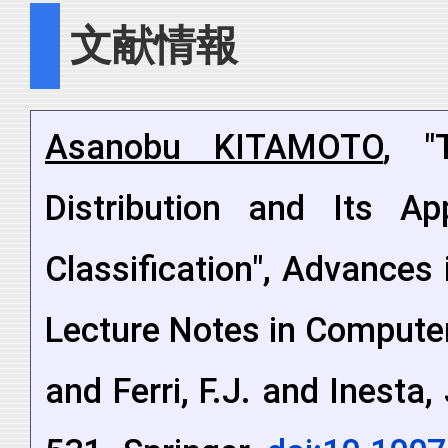
文献情報
Asanobu KITAMOTO
, "
Distribution and Its App
Classification", Advances 
Lecture Notes in Compute
and Ferri, F.J. and Inesta,