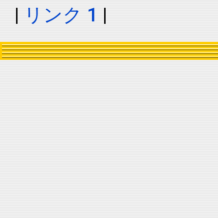
|
リンク 1
|