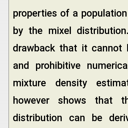
properties of a populatio
by the mixel distributio
drawback that it cannot 
and prohibitive numerica
mixture density estima
however shows that th
distribution can be der