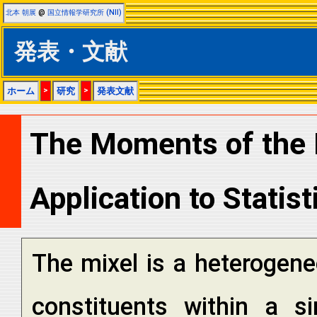
北本 朝展
@
国立情報学研究所 (NII)
発表・文献
ホーム
>
研究
>
発表文献
The Moments of the M
Application to Statist
The mixel is a heterogene
constituents within a si