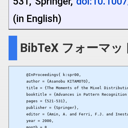
531, Springer,
doi:10.100
(in English)
BibTeX フォーマッ
      @InProceedings{ k:spr00,

      author = {Asanobu KITAMOTO},

      title = {The Moments of the Mixel Distributi
      booktitle = {Advances in Pattern Recognition
      pages = {521-531},

      publisher = {Springer},

      editor = {Amin, A. and Ferri, F.J. and Inesta
      year = 2000,

      month = 8,
